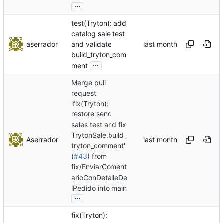
...
test(Tryton): add
catalog sale test
aserrador
and validate
build_tryton_com
...
ment
Merge pull
request
'fix(Tryton):
restore send
sales test and fix
TrytonSale.build_
Aserrador
tryton_comment'
(
#43
) from
fix/EnviarComent
arioConDetalleDe
lPedido into main
...
fix(Tryton):