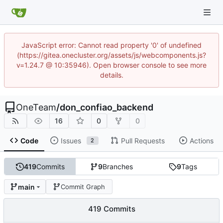
JavaScript error: Cannot read property '0' of undefined
(https://gitea.onecluster.org/assets/js/webcomponents.js?
v=1.24.7 @ 10:35946). Open browser console to see more
details.
OneTeam
/
don_confiao_backend
16
0
0
Code
Issues
Pull Requests
Actions
2
419
Commits
9
Branches
9
Tags
main
Commit Graph
419 Commits