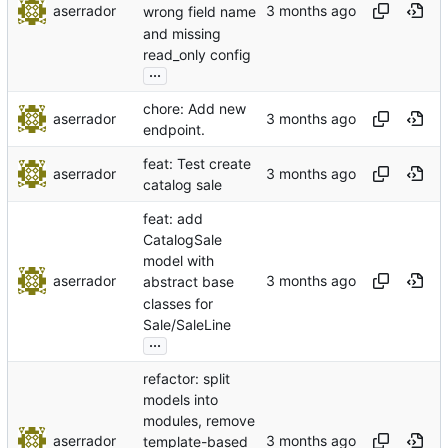
aserrador
wrong field name
and missing
read_only config
...
chore: Add new
aserrador
endpoint.
feat: Test create
aserrador
catalog sale
feat: add
CatalogSale
model with
aserrador
abstract base
classes for
Sale/SaleLine
...
refactor: split
models into
modules, remove
aserrador
template-based