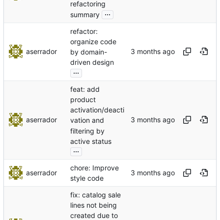
refactoring
...
summary
refactor:
organize code
aserrador
by domain-
driven design
...
feat: add
product
activation/deacti
aserrador
vation and
filtering by
active status
...
chore: Improve
aserrador
style code
fix: catalog sale
lines not being
created due to