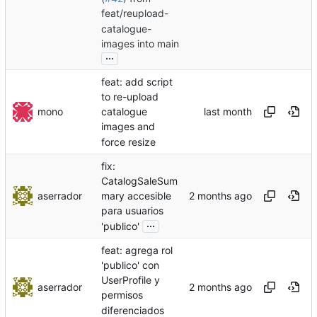
feat/reupload-
catalogue-
images into main
...
feat: add script
to re-upload
mono
catalogue
images and
force resize
fix:
CatalogSaleSum
aserrador
mary accesible
para usuarios
...
'publico'
feat: agrega rol
'publico' con
UserProfile y
aserrador
permisos
diferenciados