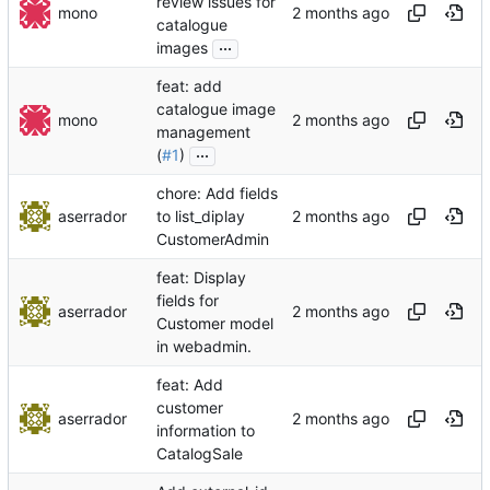
review issues for
mono
catalogue
...
images
feat: add
catalogue image
mono
management
...
(
#1
)
chore: Add fields
aserrador
to list_diplay
CustomerAdmin
feat: Display
fields for
aserrador
Customer model
in webadmin.
feat: Add
customer
aserrador
information to
CatalogSale