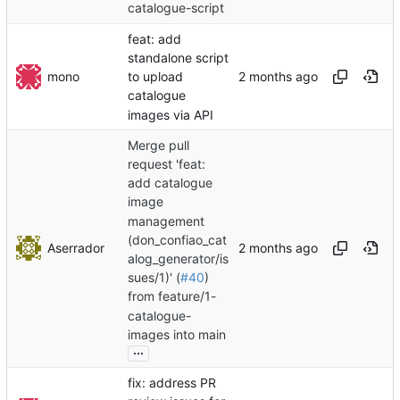
catalogue-script
feat: add
standalone script
mono
to upload
catalogue
images via API
Merge pull
request 'feat:
add catalogue
image
management
(don_confiao_cat
Aserrador
alog_generator/is
sues/1)' (
#40
)
from feature/1-
catalogue-
images into main
...
fix: address PR