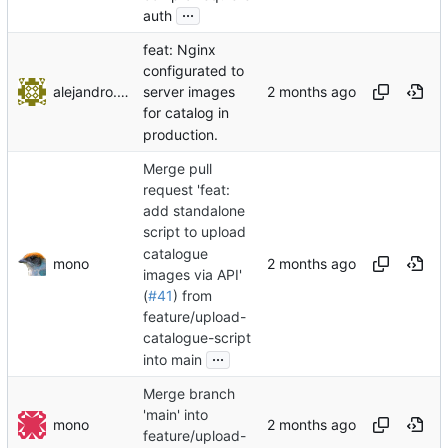
...
auth
feat: Nginx
configurated to
alejandro.ayala
server images
for catalog in
production.
Merge pull
request 'feat:
add standalone
script to upload
catalogue
mono
images via API'
(
#41
) from
feature/upload-
catalogue-script
...
into main
Merge branch
'main' into
mono
feature/upload-