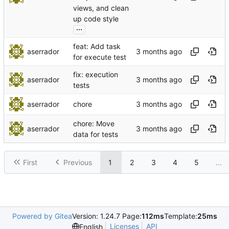
views, and clean
up code style
...
feat: Add task
aserrador
for execute test
fix: execution
aserrador
tests
aserrador
chore
chore: Move
aserrador
data for tests
First
Previous
1
2
3
4
5
...
Powered by Gitea
Version: 1.24.7 Page:
112ms
Template:
25ms
Licenses
API
English