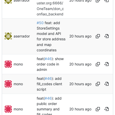
aserrador
uster.org:6666/
OneTeam/don_c
onfiao_backend
#50
feat: add
StoreSettings
model and API
aserrador
for store address
and map
coordinates
feat(
#46
): show
mono
order code in
admin
feat(
#46
): add
mono
fill_codes client
script
feat(
#46
): add
public order
mono
summary and
fill_codes