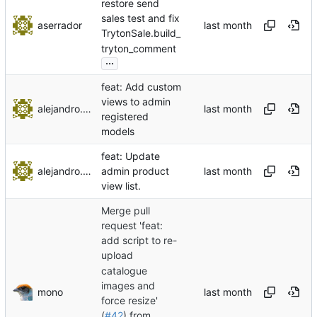
restore send
sales test and fix
aserrador
TrytonSale.build_
tryton_comment
...
feat: Add custom
views to admin
alejandro.ayala
registered
models
feat: Update
alejandro.ayala
admin product
view list.
Merge pull
request 'feat:
add script to re-
upload
catalogue
images and
mono
force resize'
(
#42
) from