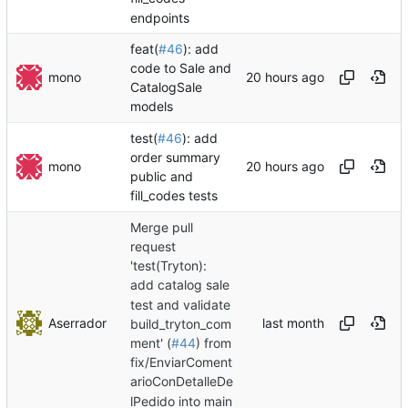
endpoints
feat(
#46
): add
code to Sale and
mono
CatalogSale
models
test(
#46
): add
order summary
mono
public and
fill_codes tests
Merge pull
request
'test(Tryton):
add catalog sale
test and validate
Aserrador
build_tryton_com
ment' (
#44
) from
fix/EnviarComent
arioConDetalleDe
lPedido into main