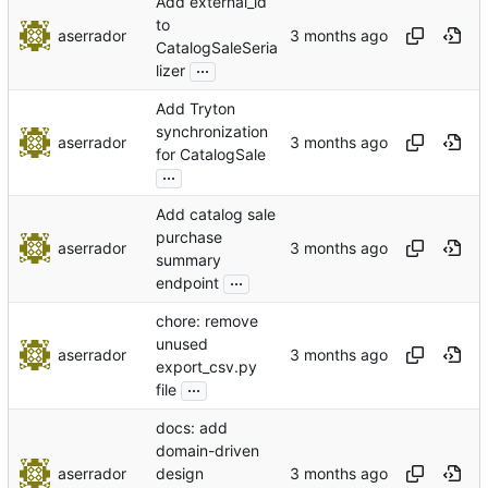
Add external_id
to
aserrador
CatalogSaleSeria
...
lizer
Add Tryton
synchronization
aserrador
for CatalogSale
...
Add catalog sale
purchase
aserrador
summary
...
endpoint
chore: remove
unused
aserrador
export_csv.py
...
file
docs: add
domain-driven
aserrador
design