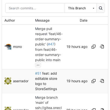
This Branch
Author
Message
Date
Merge pull
request 'feat/46-
order-summary-
public' (
#47
)
mono
from feat/46-
order-summary-
public into main
...
#51
feat: add
editable store
aserrador
logo to
StoreSettings
Merge branch
'main' of
ssh://gitea.onecl