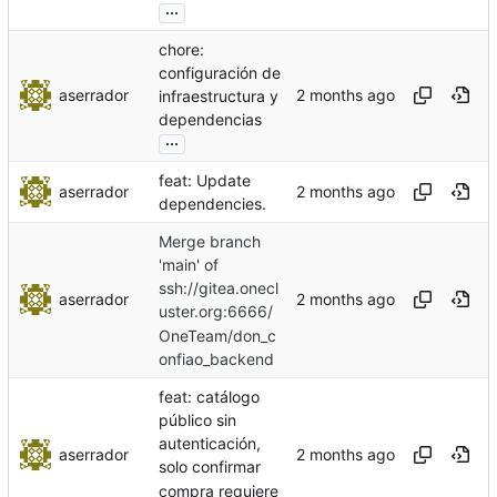
...
chore:
configuración de
aserrador
infraestructura y
dependencias
...
feat: Update
aserrador
dependencies.
Merge branch
'main' of
ssh://gitea.onecl
aserrador
uster.org:6666/
OneTeam/don_c
onfiao_backend
feat: catálogo
público sin
autenticación,
aserrador
solo confirmar
compra requiere