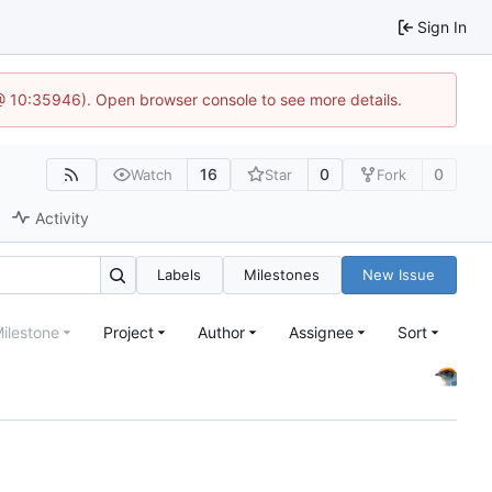
Sign In
 @ 10:35946). Open browser console to see more details.
16
0
0
Watch
Star
Fork
Activity
Labels
Milestones
New Issue
ilestone
Project
Author
Assignee
Sort