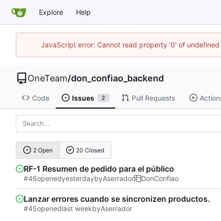
Explore
Help
JavaScript error: Cannot read property '0' of undefine
OneTeam
/
don_confiao_backend
Code
Issues
Pull Requests
Action
2
2 Open
20 Closed
RF-1 Resumen de pedido para el público
#46
opened
by
Aserrador
DonConfiao
Lanzar errores cuando se sincronizen productos.
#45
opened
by
Aserrador