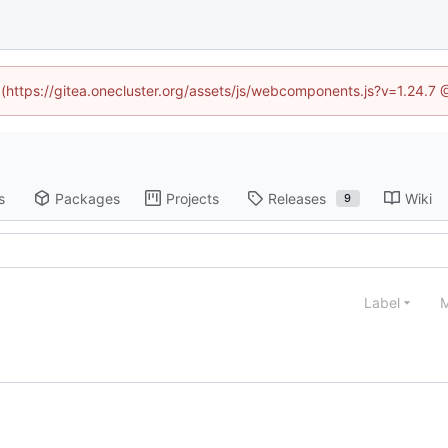
d (https://gitea.onecluster.org/assets/js/webcomponents.js?v=1.24.7
s
Packages
Projects
Releases
Wiki
9
Label
M