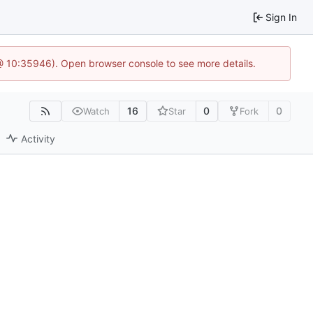
Sign In
 @ 10:35946). Open browser console to see more details.
16
0
0
Watch
Star
Fork
Activity