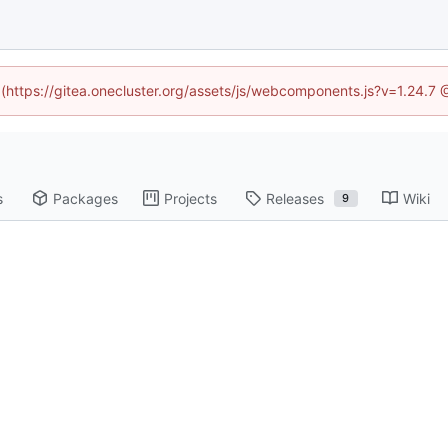
d (https://gitea.onecluster.org/assets/js/webcomponents.js?v=1.24.7
s
Packages
Projects
Releases
Wiki
9