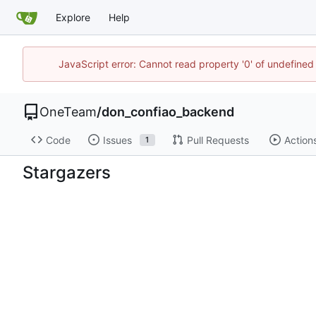
Explore
Help
JavaScript error: Cannot read property '0' of undefine
OneTeam
/
don_confiao_backend
Code
Issues
Pull Requests
Action
1
Stargazers