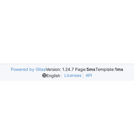
Powered by Gitea
Version: 1.24.7 Page:
5ms
Template:
1ms
Licenses
API
English