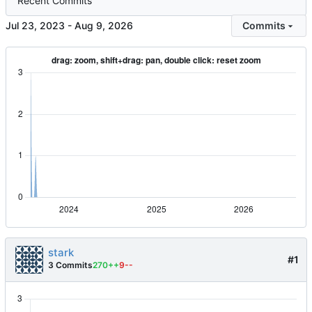
Recent Commits
-
Commits
stark
#1
3 Commits
270++
9--