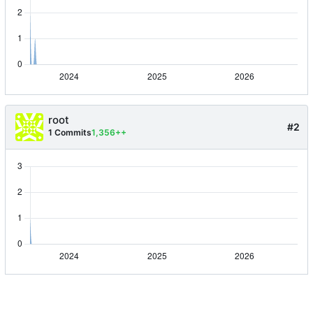
root
#2
1 Commits
1,356++