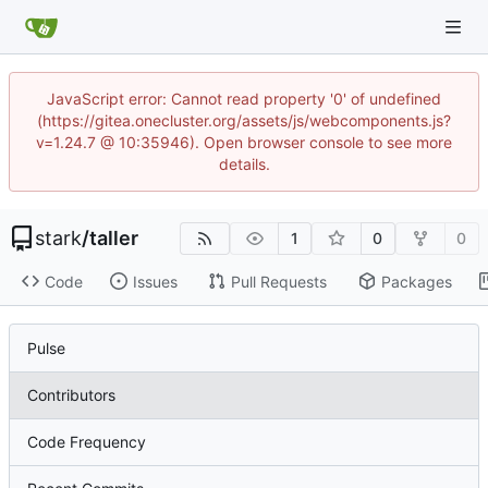
JavaScript error: Cannot read property '0' of undefined
(https://gitea.onecluster.org/assets/js/webcomponents.js?
v=1.24.7 @ 10:35946). Open browser console to see more
details.
stark
/
taller
1
0
0
Code
Issues
Pull Requests
Packages
Pulse
Contributors
Code Frequency