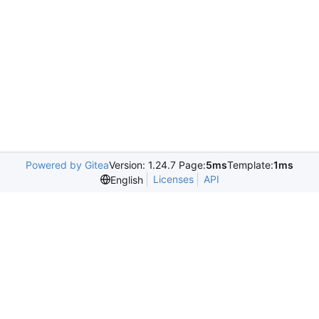
Powered by Gitea
Version: 1.24.7 Page:
5ms
Template:
1ms
Licenses
API
English