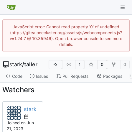
JavaScript error: Cannot read property '0' of undefined
(https://gitea.onecluster.org/assets/js/webcomponents.js?
v=1.24.7 @ 10:35946). Open browser console to see more
details.
stark
/
taller
1
0
0
Code
Issues
Pull Requests
Packages
Watchers
stark
Joined on