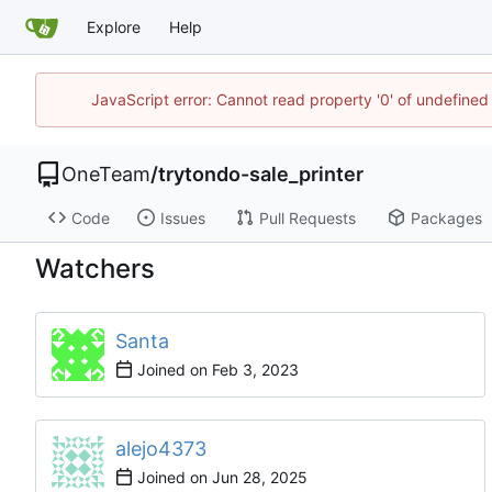
Explore
Help
JavaScript error: Cannot read property '0' of undefine
OneTeam
/
trytondo-sale_printer
Code
Issues
Pull Requests
Packages
Watchers
Santa
Joined on
alejo4373
Joined on