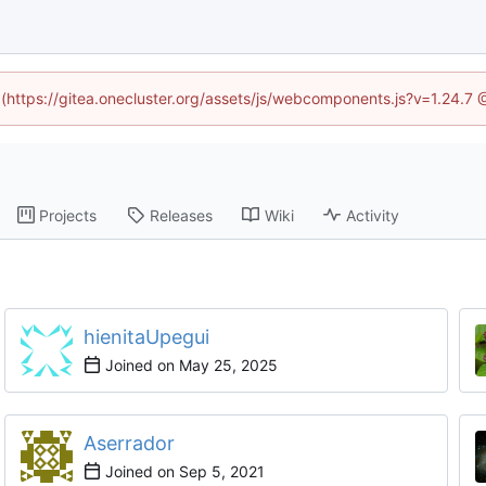
d (https://gitea.onecluster.org/assets/js/webcomponents.js?v=1.24.7
Projects
Releases
Wiki
Activity
hienitaUpegui
Joined on
Aserrador
Joined on