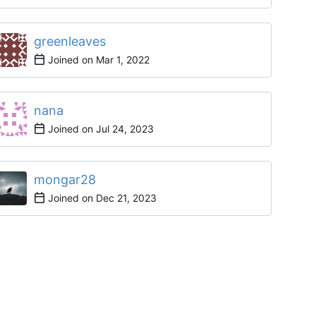
greenleaves
Joined on
nana
Joined on
mongar28
Joined on