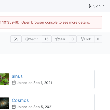
Sign In
 @ 10:35946). Open browser console to see more details.
16
0
0
Watch
Star
Fork
alnus
Joined on
Cosmos
Joined on