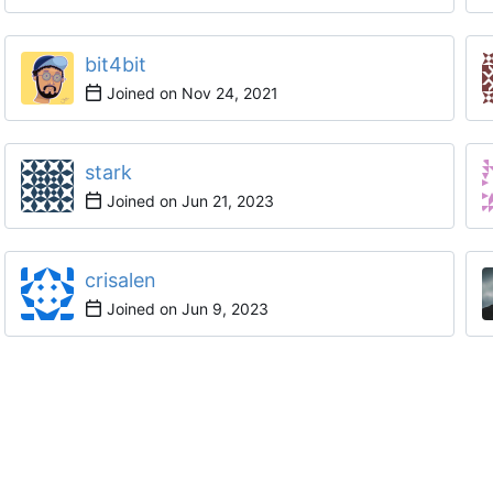
bit4bit
Joined on
stark
Joined on
crisalen
Joined on