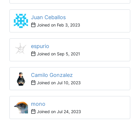
Juan Ceballos
Joined on
espurio
Joined on
Camilo Gonzalez
Joined on
mono
Joined on