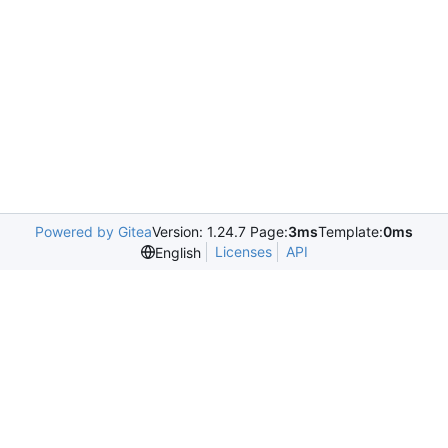
Powered by Gitea
Version: 1.24.7 Page:
3ms
Template:
0ms
Licenses
API
English