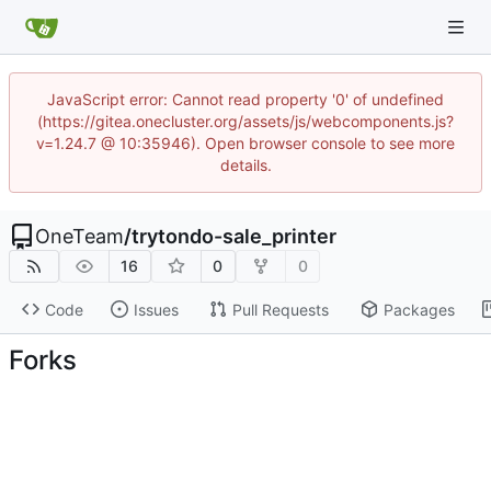
JavaScript error: Cannot read property '0' of undefined
(https://gitea.onecluster.org/assets/js/webcomponents.js?
v=1.24.7 @ 10:35946). Open browser console to see more
details.
OneTeam
/
trytondo-sale_printer
16
0
0
Code
Issues
Pull Requests
Packages
Forks