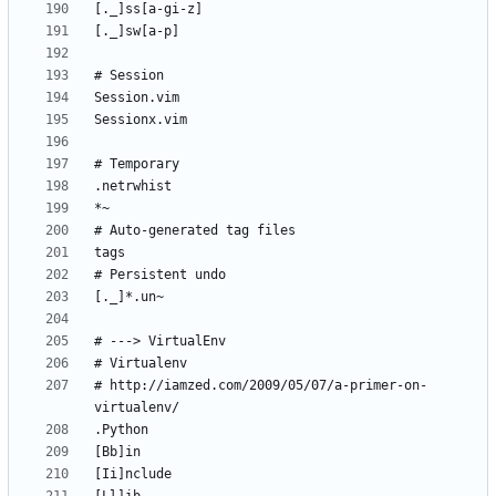
# http://iamzed.com/2009/05/07/a-primer-on-