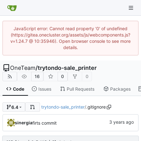
JavaScript error: Cannot read property '0' of undefined
(https://gitea.onecluster.org/assets/js/webcomponents.js?
v=1.24.7 @ 10:35946). Open browser console to see more
details.
OneTeam
/
trytondo-sale_printer
16
0
0
Code
Issues
Pull Requests
Packages
trytondo-sale_printer
/
.gitignore
6.4
sinergia
firts commit