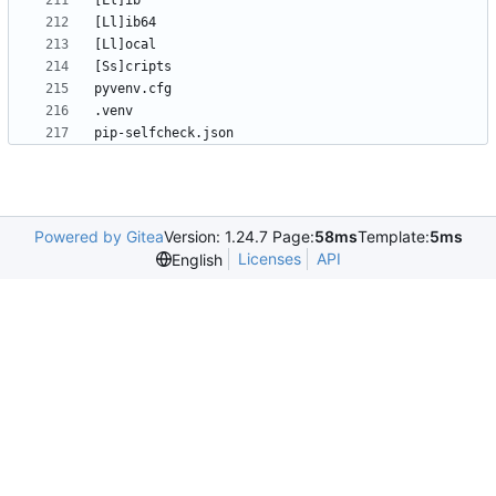
pip-selfcheck.json
Powered by Gitea
Version: 1.24.7 Page:
58ms
Template:
5ms
Licenses
API
English