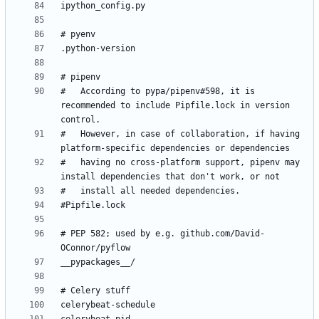
#   According to pypa/pipenv#598, it is 
recommended to include Pipfile.lock in version 
#   However, in case of collaboration, if having 
#   having no cross-platform support, pipenv may 
# PEP 582; used by e.g. github.com/David-