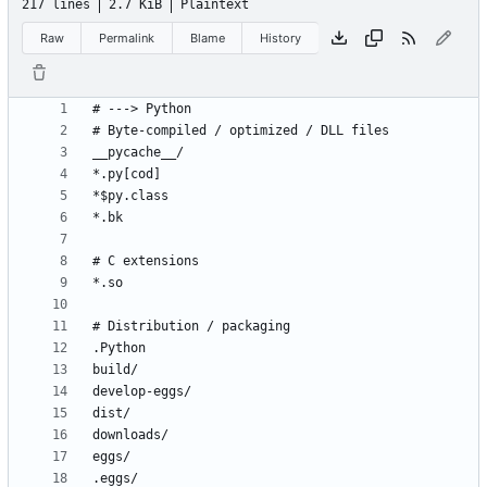
217 lines
2.7 KiB
Plaintext
Raw
Permalink
Blame
History