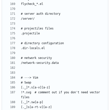
!*.svg  # comment out if you don't need vector 