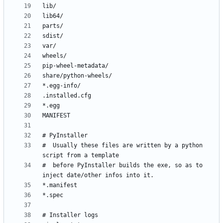
#  Usually these files are written by a python 
#  before PyInstaller builds the exe, so as to 