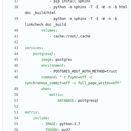
- 
pip install sphinx
- 
python -m sphinx -T -E -W -n -b html 
doc _build/html
- 
python -m sphinx -T -E -W -n -b 
linkcheck doc _build
volumes
:
- 
cache:/root/.cache
services
:
postgresql
:
image
:
postgres
environment
:
- 
POSTGRES_HOST_AUTH_METHOD=trust
command
:
"-c fsync=off -c 
synchronous_commit=off -c full_page_writes=off"
when
:
matrix
:
DATABASE
:
postgresql
matrix
:
include
:
- 
IMAGE
:
python:3.7
TOXENV
:
py37