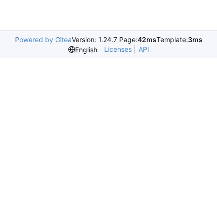
Powered by Gitea
Version: 1.24.7 Page:
42ms
Template:
3ms
Licenses
API
English