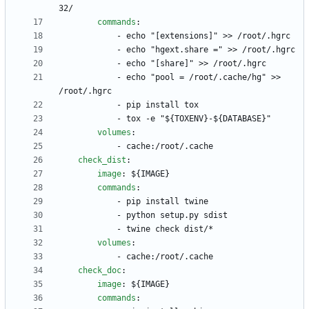
32/
commands
:
- 
echo "[extensions]" >> /root/.hgrc
- 
echo "hgext.share =" >> /root/.hgrc
- 
echo "[share]" >> /root/.hgrc
- 
echo "pool = /root/.cache/hg" >> 
/root/.hgrc
- 
pip install tox
- 
tox -e "${TOXENV}-${DATABASE}"
volumes
:
- 
cache:/root/.cache
check_dist
:
image
:
${IMAGE}
commands
:
- 
pip install twine
- 
python setup.py sdist
- 
twine check dist/*
volumes
:
- 
cache:/root/.cache
check_doc
:
image
:
${IMAGE}
commands
: