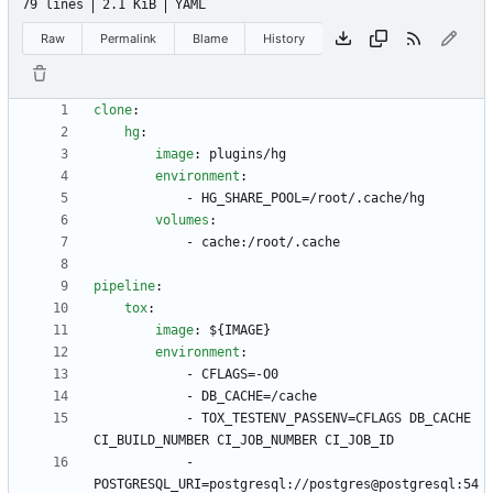
79 lines
2.1 KiB
YAML
Raw
Permalink
Blame
History
clone
:
hg
:
image
:
plugins/hg
environment
:
- 
HG_SHARE_POOL=/root/.cache/hg
volumes
:
- 
cache:/root/.cache
pipeline
:
tox
:
image
:
${IMAGE}
environment
:
- 
CFLAGS=-O0
- 
DB_CACHE=/cache
- 
TOX_TESTENV_PASSENV=CFLAGS DB_CACHE 
CI_BUILD_NUMBER CI_JOB_NUMBER CI_JOB_ID
- 
POSTGRESQL_URI=postgresql://postgres@postgresql:54