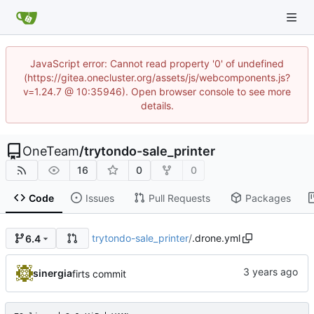
JavaScript error: Cannot read property '0' of undefined
(https://gitea.onecluster.org/assets/js/webcomponents.js?
v=1.24.7 @ 10:35946). Open browser console to see more
details.
OneTeam
/
trytondo-sale_printer
16
0
0
Code
Issues
Pull Requests
Packages
trytondo-sale_printer
/
.drone.yml
6.4
sinergia
firts commit