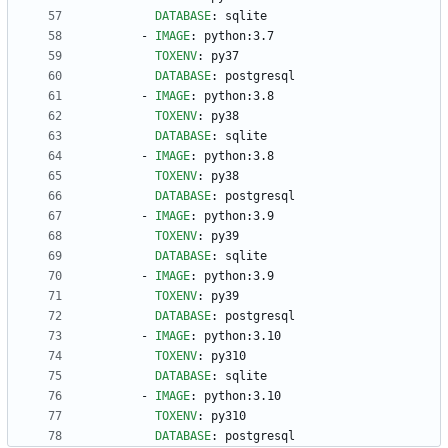
DATABASE
:
sqlite
- 
IMAGE
:
python:3.7
TOXENV
:
py37
DATABASE
:
postgresql
- 
IMAGE
:
python:3.8
TOXENV
:
py38
DATABASE
:
sqlite
- 
IMAGE
:
python:3.8
TOXENV
:
py38
DATABASE
:
postgresql
- 
IMAGE
:
python:3.9
TOXENV
:
py39
DATABASE
:
sqlite
- 
IMAGE
:
python:3.9
TOXENV
:
py39
DATABASE
:
postgresql
- 
IMAGE
:
python:3.10
TOXENV
:
py310
DATABASE
:
sqlite
- 
IMAGE
:
python:3.10
TOXENV
:
py310
DATABASE
:
postgresql