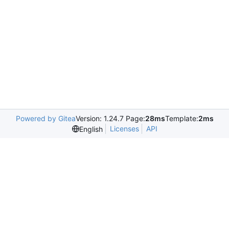
Powered by Gitea
Version: 1.24.7 Page:
28ms
Template:
2ms
Licenses
API
English