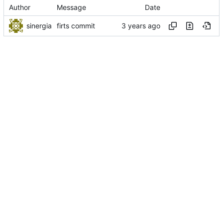
Author
Message
Date
sinergia
firts commit