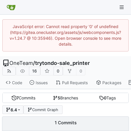
JavaScript error: Cannot read property '0' of undefined
(https://gitea.onecluster.org/assets/js/webcomponents.js?
v=1.24.7 @ 10:35946). Open browser console to see more
details.
OneTeam
/
trytondo-sale_printer
16
0
0
Code
Issues
Pull Requests
Packages
7
Commits
5
Branches
0
Tags
6.4
Commit Graph
1 Commits