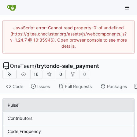
JavaScript error: Cannot read property '0' of undefined
(https://gitea.onecluster.org/assets/js/webcomponents.js?
v=1.24.7 @ 10:35946). Open browser console to see more
details.
OneTeam
/
trytondo-sale_payment
16
0
0
Code
Issues
Pull Requests
Packages
Pulse
Contributors
Code Frequency