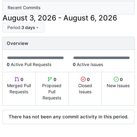
Recent Commits
-
Period:
3 days
Overview
0
Active Pull Requests
0
Active Issues
0
0
0
0
Merged Pull
Proposed
Closed
New Issues
Requests
Pull
Issues
Requests
There has not been any commit activity in this period.