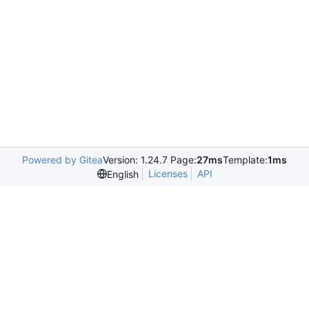
Powered by Gitea
Version: 1.24.7 Page:
27ms
Template:
1ms
Licenses
API
English