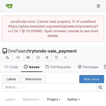
JavaScript error: Cannot read property '0' of undefined
(https://gitea.onecluster.org/assets/js/webcomponents.js?
v=1.24.7 @ 10:35946). Open browser console to see more
details.
OneTeam
/
trytondo-sale_payment
16
0
0
Code
Issues
Pull Requests
Packages
Labels
Milestones
New Issue
Label
Milestone
Project
Author