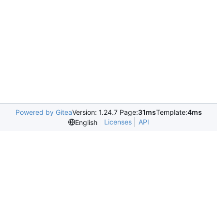
Powered by Gitea
Version: 1.24.7 Page:
31ms
Template:
4ms
Licenses
API
English