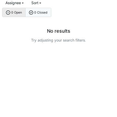
Assignee
Sort
0 Open
0 Closed
No results
Try adjusting your search filters.