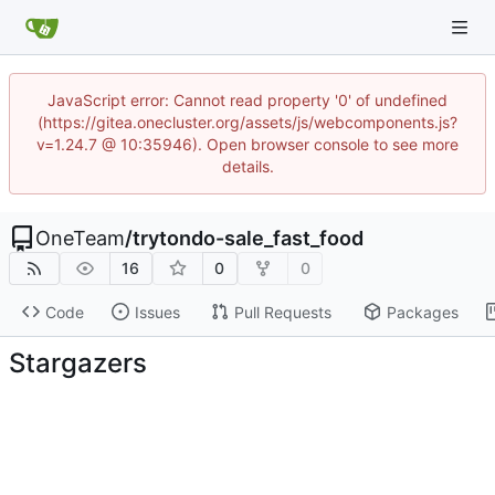
JavaScript error: Cannot read property '0' of undefined
(https://gitea.onecluster.org/assets/js/webcomponents.js?
v=1.24.7 @ 10:35946). Open browser console to see more
details.
OneTeam
/
trytondo-sale_fast_food
16
0
0
Code
Issues
Pull Requests
Packages
Stargazers