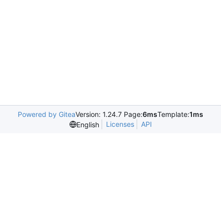
Powered by Gitea
Version: 1.24.7 Page:
6ms
Template:
1ms
Licenses
API
English