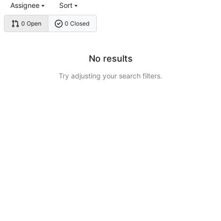
Assignee
Sort
0 Open
0 Closed
No results
Try adjusting your search filters.