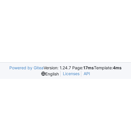
Powered by Gitea
Version: 1.24.7 Page:
17ms
Template:
4ms
Licenses
API
English