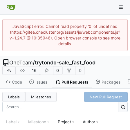
JavaScript error: Cannot read property '0' of undefined
(https://gitea.onecluster.org/assets/js/webcomponents.js?
v=1.24.7 @ 10:35946). Open browser console to see more
details.
OneTeam
/
trytondo-sale_fast_food
16
0
0
Code
Issues
Pull Requests
Packages
Labels
Milestones
New Pull Request
Label
Milestone
Project
Author