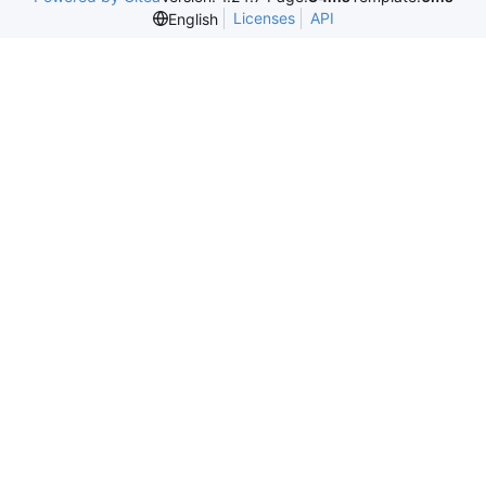
Licenses
API
English