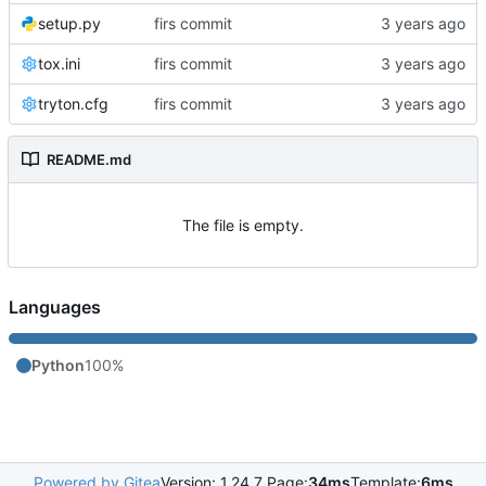
setup.py
firs commit
tox.ini
firs commit
tryton.cfg
firs commit
README.md
The file is empty.
Languages
Python
100%
Powered by Gitea
Version: 1.24.7 Page:
34ms
Template:
6ms