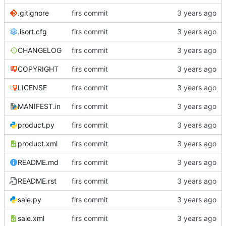
.gitignore
firs commit
.isort.cfg
firs commit
CHANGELOG
firs commit
COPYRIGHT
firs commit
LICENSE
firs commit
MANIFEST.in
firs commit
product.py
firs commit
product.xml
firs commit
README.md
firs commit
README.rst
firs commit
sale.py
firs commit
sale.xml
firs commit