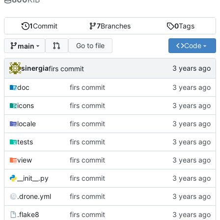
1
Commit
7
Branches
0
Tags
Go to file
Code
main
sinergia
firs commit
doc
firs commit
icons
firs commit
locale
firs commit
tests
firs commit
view
firs commit
__init__.py
firs commit
.drone.yml
firs commit
.flake8
firs commit