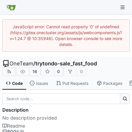
JavaScript error: Cannot read property '0' of undefined
(https://gitea.onecluster.org/assets/js/webcomponents.js?
v=1.24.7 @ 10:35946). Open browser console to see more
details.
OneTeam
/
trytondo-sale_fast_food
16
0
0
Code
Issues
Pull Requests
Packages
Description
No description provided
Readme
800
KiB