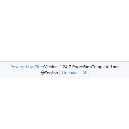
Powered by Gitea
Version: 1.24.7 Page:
5ms
Template:
1ms
Licenses
API
English