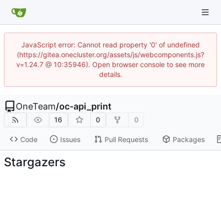
JavaScript error: Cannot read property '0' of undefined
(https://gitea.onecluster.org/assets/js/webcomponents.js?
v=1.24.7 @ 10:35946). Open browser console to see more
details.
OneTeam
/
oc-api_print
16
0
0
Code
Issues
Pull Requests
Packages
Stargazers