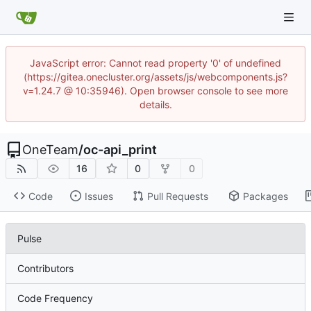
JavaScript error: Cannot read property '0' of undefined
(https://gitea.onecluster.org/assets/js/webcomponents.js?
v=1.24.7 @ 10:35946). Open browser console to see more
details.
OneTeam
/
oc-api_print
16
0
0
Code
Issues
Pull Requests
Packages
Pulse
Contributors
Code Frequency