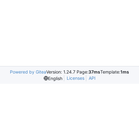
Powered by Gitea
Version: 1.24.7 Page:
37ms
Template:
1ms
Licenses
API
English