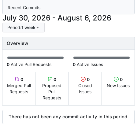
Recent Commits
-
Period:
1 week
Overview
0
Active Pull Requests
0
Active Issues
0
0
0
0
Merged Pull
Proposed
Closed
New Issues
Requests
Pull
Issues
Requests
There has not been any commit activity in this period.