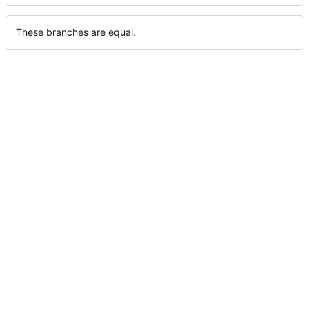
These branches are equal.