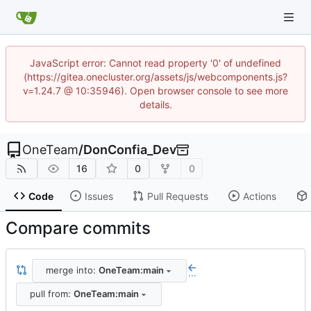
JavaScript error: Cannot read property '0' of undefined
(https://gitea.onecluster.org/assets/js/webcomponents.js?
v=1.24.7 @ 10:35946). Open browser console to see more
details.
OneTeam
/
DonConfia_Dev
16
0
0
Code
Issues
Pull Requests
Actions
Compare commits
merge into:
OneTeam:main
...
pull from:
OneTeam:main