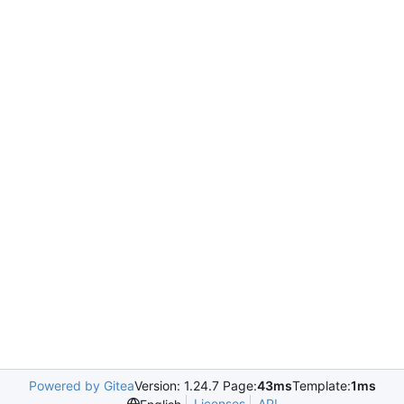
Powered by Gitea
Version: 1.24.7 Page:
43ms
Template:
1ms
Licenses
API