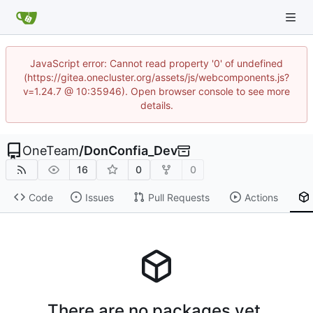
JavaScript error: Cannot read property '0' of undefined
(https://gitea.onecluster.org/assets/js/webcomponents.js?
v=1.24.7 @ 10:35946). Open browser console to see more
details.
OneTeam
/
DonConfia_Dev
16
0
0
Code
Issues
Pull Requests
Actions
There are no packages yet.