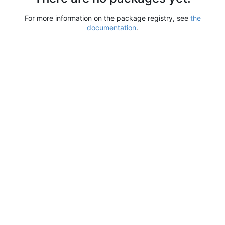
For more information on the package registry, see
the
documentation
.