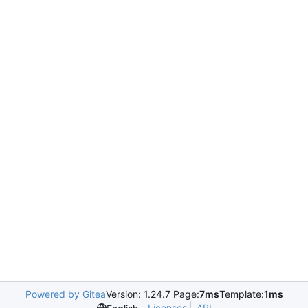
Powered by Gitea
Version: 1.24.7 Page:
7ms
Template:
1ms
Licenses
API