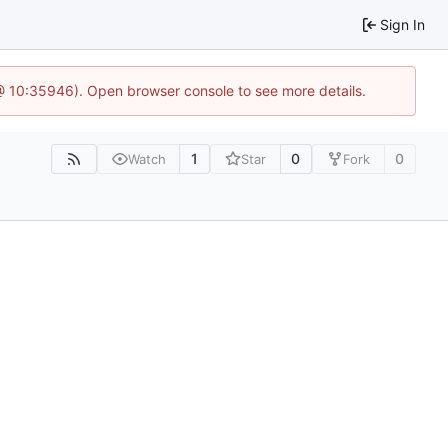
Sign In
 @ 10:35946). Open browser console to see more details.
1
0
0
Watch
Star
Fork