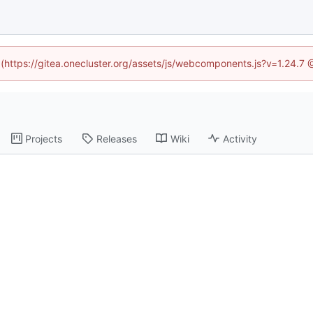
d (https://gitea.onecluster.org/assets/js/webcomponents.js?v=1.24.7
Projects
Releases
Wiki
Activity