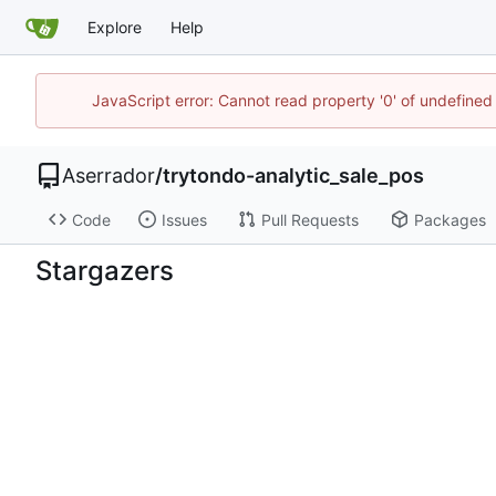
Explore
Help
JavaScript error: Cannot read property '0' of undefine
Aserrador
/
trytondo-analytic_sale_pos
Code
Issues
Pull Requests
Packages
Stargazers