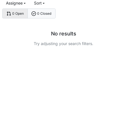
Assignee
Sort
0 Open
0 Closed
No results
Try adjusting your search filters.