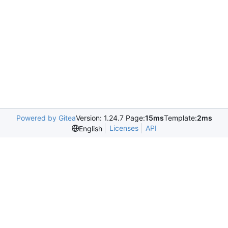
Powered by Gitea
Version: 1.24.7 Page:
15ms
Template:
2ms
Licenses
API
English