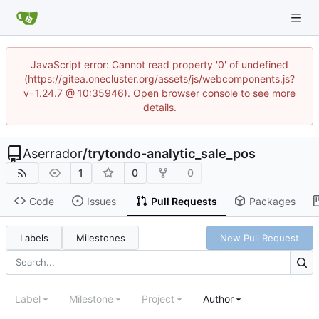
JavaScript error: Cannot read property '0' of undefined
(https://gitea.onecluster.org/assets/js/webcomponents.js?
v=1.24.7 @ 10:35946). Open browser console to see more
details.
Aserrador
/
trytondo-analytic_sale_pos
1
0
0
Code
Issues
Pull Requests
Packages
Labels
Milestones
New Pull Request
Label
Milestone
Project
Author