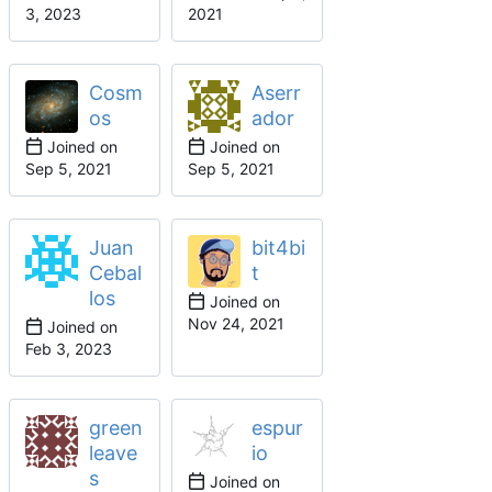
Cosm
Aserr
os
ador
Joined on
Joined on
Juan
bit4bi
Cebal
t
los
Joined on
Joined on
green
espur
leave
io
s
Joined on