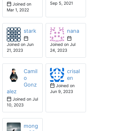
Joined on
stark
nana
Joined on
Joined on
Camil
crisal
o
en
Gonz
Joined on
alez
Joined on
mong