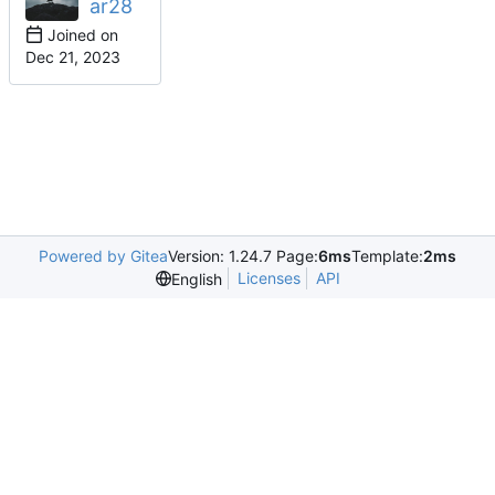
ar28
Joined on
Powered by Gitea
Version: 1.24.7 Page:
6ms
Template:
2ms
Licenses
API
English