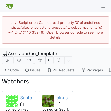
JavaScript error: Cannot read property '0' of undefined
(https://gitea.onecluster.org/assets/js/webcomponents.js?
v=1.24.7 @ 10:35946). Open browser console to see more
details.
Aserrador
/
oc_template
13
0
0
Code
Issues
Pull Requests
Packages
Watchers
Santa
alnus
Joined on
Joined on