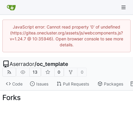
JavaScript error: Cannot read property '0' of undefined
(https://gitea.onecluster.org/assets/js/webcomponents.js?
v=1.24.7 @ 10:35946). Open browser console to see more
details.
Aserrador
/
oc_template
13
0
0
Code
Issues
Pull Requests
Packages
Forks