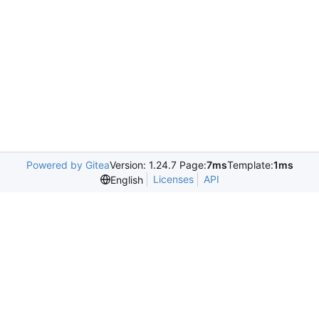
Powered by Gitea
Version: 1.24.7 Page:
7ms
Template:
1ms
Licenses
API
English