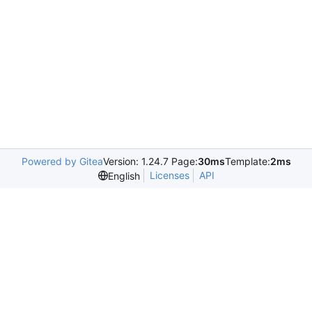
Powered by Gitea
Version: 1.24.7 Page:
30ms
Template:
2ms
Licenses
API
English