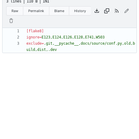
3 lines
110 B
INI
Raw
Permalink
Blame
History
[flake8]
ignore
=
E123,E124,E126,E128,E741,W503
exclude
=
.git,__pycache__,docs/source/conf.py,old,b
uild,dist,.dev