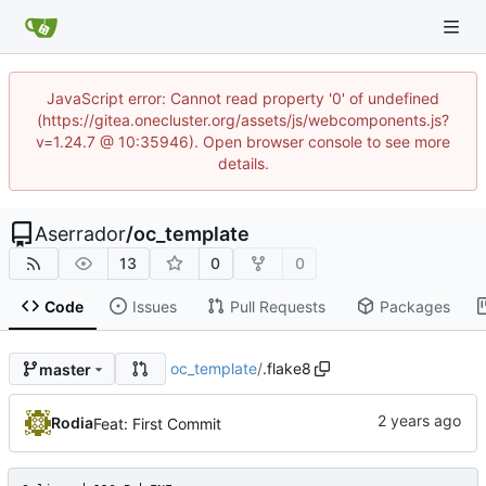
JavaScript error: Cannot read property '0' of undefined
(https://gitea.onecluster.org/assets/js/webcomponents.js?
v=1.24.7 @ 10:35946). Open browser console to see more
details.
Aserrador
/
oc_template
13
0
0
Code
Issues
Pull Requests
Packages
oc_template
/
.flake8
master
Rodia
Feat: First Commit