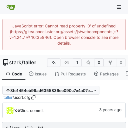
JavaScript error: Cannot read property '0' of undefined
(https://gitea.onecluster.org/assets/js/webcomponents.js?
v=1.24.7 @ 10:35946). Open browser console to see more
details.
stark
/
taller
1
0
0
Code
Issues
Pull Requests
Packages
8fe1454eb99ad6355836ee090c7e4a07e18555df
taller
/
.isort.cfg
root
first commit