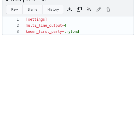
4 lines
57 B
INI
Raw
Blame
History
[settings]
multi_line_output
=
4
known_first_party
=
trytond