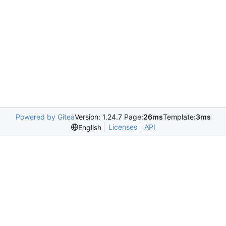
Powered by Gitea
Version: 1.24.7 Page:
26ms
Template:
3ms
Licenses
API
English