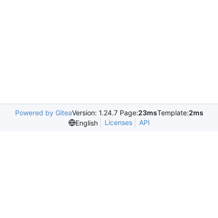
Powered by Gitea
Version: 1.24.7 Page:
23ms
Template:
2ms
Licenses
API
English