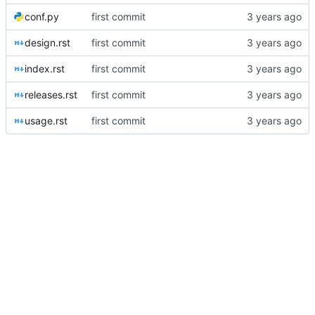
conf.py
first commit
design.rst
first commit
index.rst
first commit
releases.rst
first commit
usage.rst
first commit