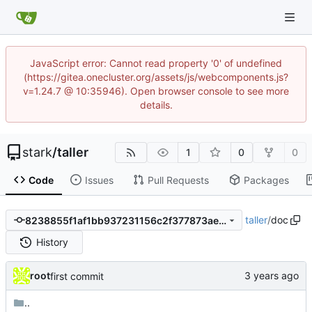
JavaScript error: Cannot read property '0' of undefined
(https://gitea.onecluster.org/assets/js/webcomponents.js?
v=1.24.7 @ 10:35946). Open browser console to see more
details.
stark
/
taller
1
0
0
Code
Issues
Pull Requests
Packages
taller
/
doc
8238855f1af1bb937231156c2f377873ae22506d
History
root
first commit
..