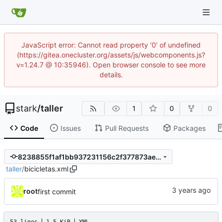
JavaScript error: Cannot read property '0' of undefined
(https://gitea.onecluster.org/assets/js/webcomponents.js?
v=1.24.7 @ 10:35946). Open browser console to see more
details.
stark
/
taller
1
0
0
Code
Issues
Pull Requests
Packages
8238855f1af1bb937231156c2f377873ae22506d
taller
/
bicicletas.xml
root
first commit