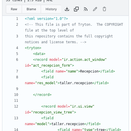
53 lines
1.5 KiB
XML
Raw
Blame
History
<?xml version="1.0"?>
<!--
 This file is part of Tryton.  The COPYRIGHT 
this repository contains the full copyright 
notices and license terms. 
-->
<tryton
>
<data
>
<record
model=
"ir.action.act_window"
id=
"act_recepcion_form"
>
<field
name=
"name"
>
Recepcion
</field>
<field
name=
"res_model"
>
taller.recepcion
</field>
</record>
<record
model=
"ir.ui.view"
id=
"recepcion_view_tree"
>
<field
name=
"model"
>
taller.recepcion
</field>
<field
name=
"type"
>
tree
</field>