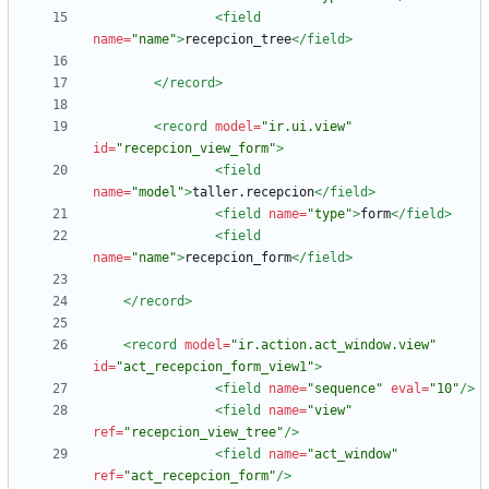
<field
name=
"name"
>
recepcion_tree
</field>
</record>
<record
model=
"ir.ui.view"
id=
"recepcion_view_form"
>
<field
name=
"model"
>
taller.recepcion
</field>
<field
name=
"type"
>
form
</field>
<field
name=
"name"
>
recepcion_form
</field>
</record>
<record
model=
"ir.action.act_window.view"
id=
"act_recepcion_form_view1"
>
<field
name=
"sequence"
eval=
"10"
/>
<field
name=
"view"
ref=
"recepcion_view_tree"
/>
<field
name=
"act_window"
ref=
"act_recepcion_form"
/>