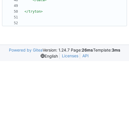
</data>
</tryton>
Powered by Gitea
Version: 1.24.7 Page:
26ms
Template:
3ms
Licenses
API
English