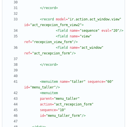
</record>
<record
model=
"ir.action.act_window.view"
id=
"act_recepcion_form_view2"
>
<field
name=
"sequence"
eval=
"20"
/>
<field
name=
"view"
ref=
"recepcion_view_form"
/>
<field
name=
"act_window"
ref=
"act_recepcion_form"
/>
</record>
<menuitem
name=
"taller"
sequence=
"60"
id=
"menu_taller"
/>
<menuitem
parent=
"menu_taller"
action=
"act_recepcion_form"
sequence=
"10"
id=
"menu_taller_form"
/>