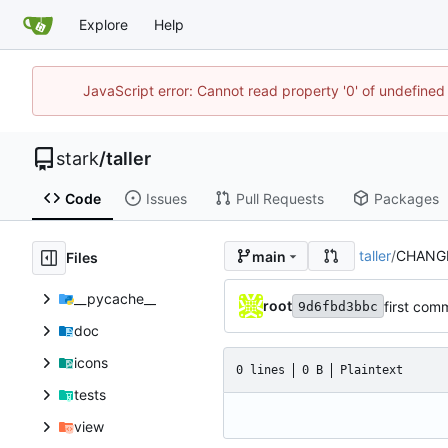
Explore
Help
JavaScript error: Cannot read property '0' of undefine
stark
/
taller
Code
Issues
Pull Requests
Packages
taller
/
CHANG
main
Files
__pycache__
root
first com
9d6fbd3bbc
doc
icons
0 lines
0 B
Plaintext
tests
view