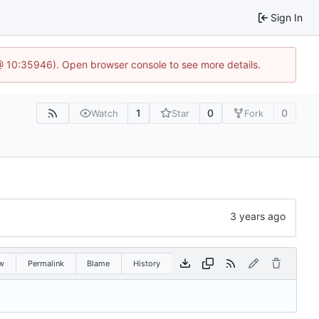
Sign In
 @ 10:35946). Open browser console to see more details.
1
0
0
Watch
Star
Fork
w
Permalink
Blame
History