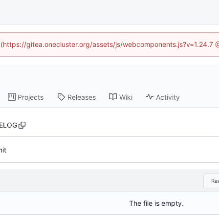
d (https://gitea.onecluster.org/assets/js/webcomponents.js?v=1.24.7
Projects
Releases
Wiki
Activity
ELOG
mit
Ra
The file is empty.