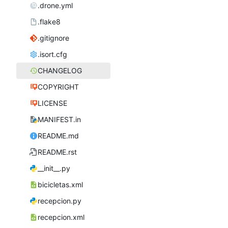
.drone.yml
.flake8
.gitignore
.isort.cfg
CHANGELOG
COPYRIGHT
LICENSE
MANIFEST.in
README.md
README.rst
__init__.py
bicicletas.xml
recepcion.py
recepcion.xml