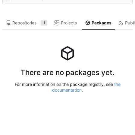
Repositories
Projects
Packages
Publi
1
There are no packages yet.
For more information on the package registry, see
the
documentation
.