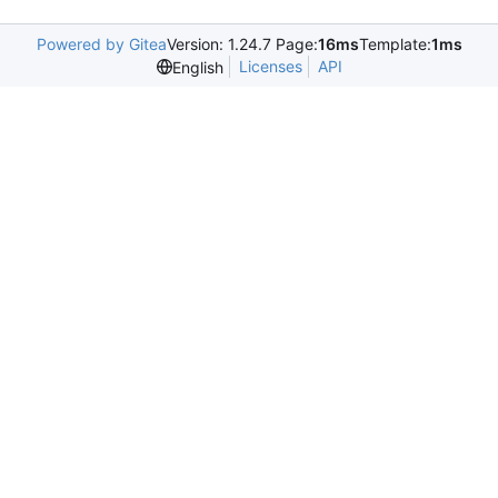
Powered by Gitea
Version: 1.24.7 Page:
16ms
Template:
1ms
Licenses
API
English