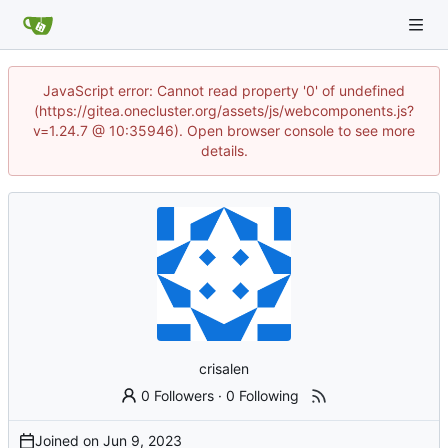
JavaScript error: Cannot read property '0' of undefined
(https://gitea.onecluster.org/assets/js/webcomponents.js?
v=1.24.7 @ 10:35946). Open browser console to see more
details.
crisalen
0 Followers
·
0 Following
Joined on