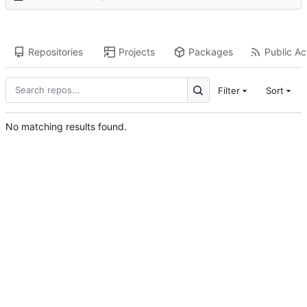
Repositories
Projects
Packages
Public Act
Filter
Sort
No matching results found.