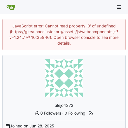
JavaScript error: Cannot read property '0' of undefined
(https://gitea.onecluster.org/assets/js/webcomponents.js?
v=1.24.7 @ 10:35946). Open browser console to see more
details.
alejo4373
0 Followers
·
0 Following
Joined on