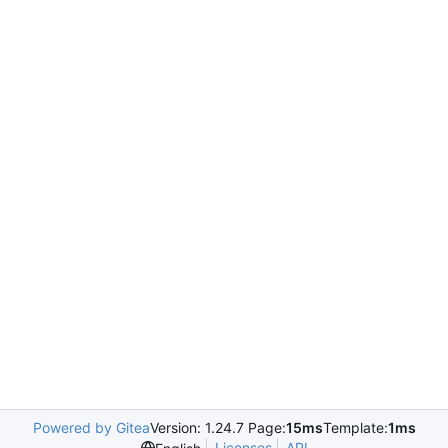
Powered by Gitea
Version: 1.24.7 Page:
15ms
Template:
1ms
Licenses
API