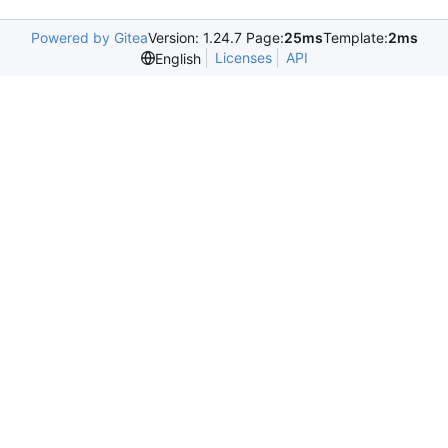
Powered by Gitea
Version: 1.24.7 Page:
25ms
Template:
2ms
Licenses
API
English