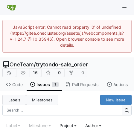
JavaScript error: Cannot read property '0' of undefined
(https://gitea.onecluster.org/assets/js/webcomponents.js?
v=1.24.7 @ 10:35946). Open browser console to see more
details.
OneTeam
/
trytondo-sale_order
16
0
0
Code
Issues
Pull Requests
Actions
1
Labels
Milestones
New Issue
Label
Milestone
Project
Author