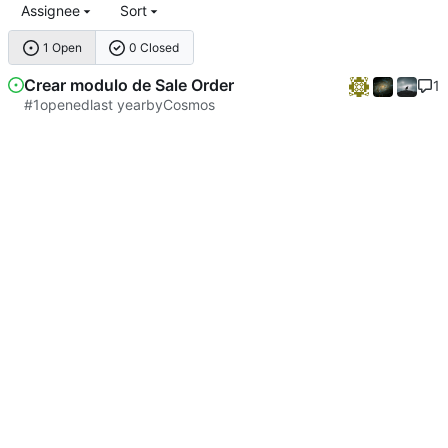
Assignee
Sort
1 Open
0 Closed
Crear modulo de Sale Order
1
#1
opened
by
Cosmos