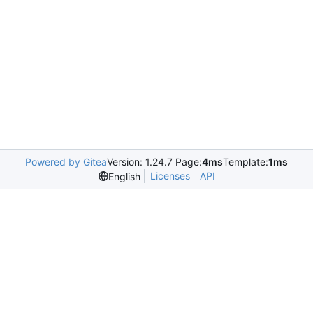
Powered by Gitea
Version: 1.24.7 Page:
4ms
Template:
1ms
Licenses
API
English