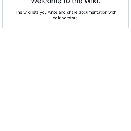
Welcome to the Wiki.
The wiki lets you write and share documentation with
collaborators.