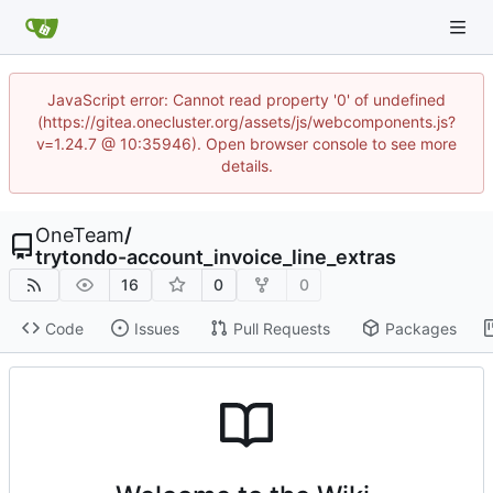
JavaScript error: Cannot read property '0' of undefined
(https://gitea.onecluster.org/assets/js/webcomponents.js?
v=1.24.7 @ 10:35946). Open browser console to see more
details.
OneTeam
/
trytondo-account_invoice_line_extras
16
0
0
Code
Issues
Pull Requests
Packages