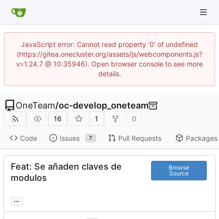
JavaScript error: Cannot read property '0' of undefined
(https://gitea.onecluster.org/assets/js/webcomponents.js?
v=1.24.7 @ 10:35946). Open browser console to see more
details.
OneTeam
/
oc-develop_oneteam
16
1
0
Code
Issues
Pull Requests
Packages
7
Feat: Se añaden claves de
Browse
Source
modulos
...