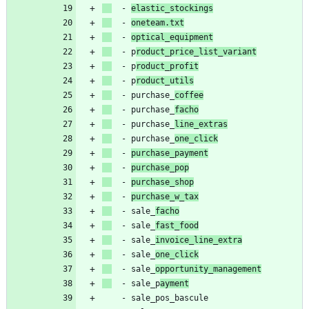
- 
elastic_stockings
- 
oneteam.txt
- 
optical_equipment
- 
p
roduct_price_list_variant
- 
p
roduct_profit
- 
p
roduct_utils
- 
purchase_
coffee
- 
purchase_
facho
- 
purchase_
line_extras
- 
purchase_
one_click
- 
purchase_payment
- 
purchase_pop
- 
purchase_shop
- 
purchase_w_tax
- 
sale_
facho
- 
sale_
fast_food
- 
sale_
invoice_line_extra
- 
sale_
one_click
- 
sale_
opportunity_management
- 
sale_p
ayment
- 
sale_pos_bascule