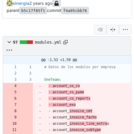
sinergia
parent
commit
b5c17f85f1
f4a05cbb76
97
modules.yml
@@ -1,52 +1,59 @@
# Datos de los modulos por empresa
OneTeam
:
- 
account_co_co
- 
account_co_pym
e
- 
account_co_reports
- 
account_exo
- 
account_
invoice_cmt
- 
account_
invoice_facho
- 
account_
invoice_line_extra
s
- 
account_
invoice_subtype