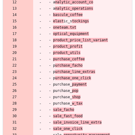
- 
a
nalytic_account_co
- 
a
nalytic_operations
- 
bascule_coffee
- 
elast
ic_s
tockings
- 
oneteam.txt
- 
optical_equipment
- 
product_price_list_variant
- 
product_profit
- 
product_utils
- 
purchase_coffee
- 
p
urchase_facho
- 
p
urchase_line_extras
- 
p
urchase_one_click
- 
purchase_
payment
- 
purchase_
pop
- 
purchase_
shop
- 
purchase_
w_tax
- 
sale_facho
- 
sale_fast_food
- 
sale_invoice_line_extra
- 
sale_one_click