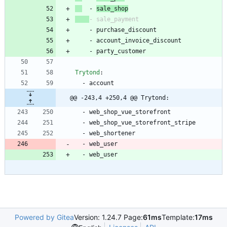
- 
sale_shop
- 
sale_payment
- 
purchase_discount
- 
account_invoice_discount
- 
party_customer
Trytond
:
- 
account
@@ -243,4 +250,4 @@ Trytond:
- 
web_shop_vue_storefront
- 
web_shop_vue_storefront_stripe
- 
web_shortener
- 
web_user
- 
web_user
Powered by Gitea
Version: 1.24.7 Page:
61ms
Template:
17ms