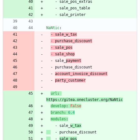
- 
sale_pos_extras
- 
sale_pos_table
- 
sale_printer
NaNtic
:
- 
sale_w_tax
- 
purchase_discount
- 
sale_pos
- 
sale_shop
- 
sale_
payment
- 
purchase_discount
- 
account_invoice_discount
- 
party_customer
url
:
https://gitea.onecluster.org/NaNtic
develop
:
False
branch
:
6.4
modules
:
- 
sale_
w_tax
- 
purchase_discount
- 
sale_pos