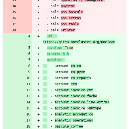
- 
sale_
opportunity_management
- 
sale_
payment
- 
sale_
pos_bascule
- 
sale_
pos_extras
- 
sale_
pos_table
- 
sale_p
rinter
url
:
https://gitea.onecluster.org/OneTeam
develop
:
Tru
e
branch
:
6.8
modules
:
- 
account_
co_co
- 
account_
co_pyme
- 
account_
co_report
s
- 
account_
exo
- 
a
ccount_invoice_cmt
- 
a
ccount_invoice_facho
- 
account_invoice_line_extras
- 
account_invo
ic
e
_s
ubtype
- 
analytic_account_co
- 
analytic_operations
- 
bascule_coffee