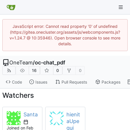
JavaScript error: Cannot read property '0' of undefined
(https://gitea.onecluster.org/assets/js/webcomponents.js?
v=1.24.7 @ 10:35946). Open browser console to see more
details.
OneTeam
/
oc-chat_pdf
16
0
0
Code
Issues
Pull Requests
Packages
Watchers
Santa
hienit
aUpe
gui
Joined on