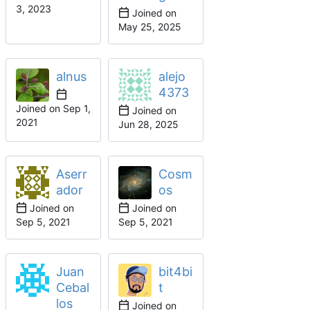
Joined on
alnus
alejo
4373
Joined on
Joined on
Aserr
Cosm
ador
os
Joined on
Joined on
Juan
bit4bi
Cebal
t
los
Joined on