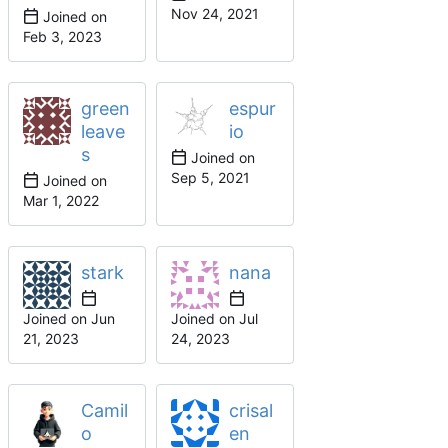
Joined on
green
espur
leave
io
s
Joined on
Joined on
stark
nana
Joined on
Joined on
Camil
crisal
o
en