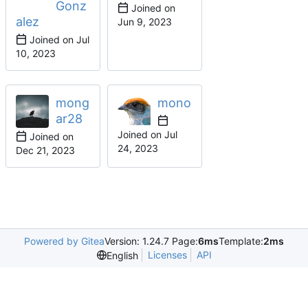
Gonz
Joined on
alez
Joined on
mong
mono
ar28
Joined on
Joined on
Powered by Gitea
Version: 1.24.7 Page:
6ms
Template:
2ms
Licenses
API
English