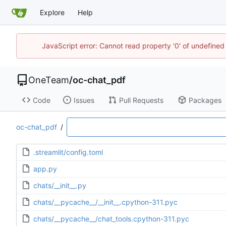
Explore
Help
JavaScript error: Cannot read property '0' of undefine
OneTeam
/
oc-chat_pdf
Code
Issues
Pull Requests
Packages
oc-chat_pdf
/
.streamlit/config.toml
app.py
chats/__init__.py
chats/__pycache__/__init__.cpython-311.pyc
chats/__pycache__/chat_tools.cpython-311.pyc