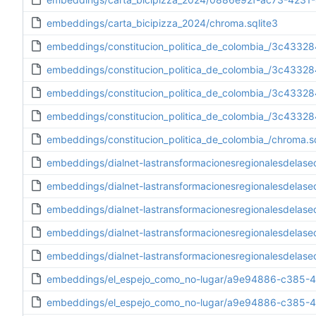
embeddings/carta_bicipizza_2024/chroma.sqlite3
embeddings/constitucion_politica_de_colombia_/3c433
embeddings/constitucion_politica_de_colombia_/3c433
embeddings/constitucion_politica_de_colombia_/3c433
embeddings/constitucion_politica_de_colombia_/3c4332
embeddings/constitucion_politica_de_colombia_/chroma.sq
embeddings/dialnet-lastransformacionesregionalesdel
embeddings/dialnet-lastransformacionesregionalesdel
embeddings/dialnet-lastransformacionesregionalesdel
embeddings/dialnet-lastransformacionesregionalesdela
embeddings/dialnet-lastransformacionesregionalesdelas
embeddings/el_espejo_como_no-lugar/a9e94886-c385-4
embeddings/el_espejo_como_no-lugar/a9e94886-c385-4