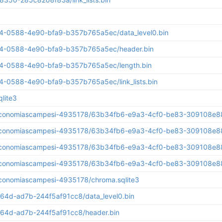
284-0588-4e90-bfa9-b357b765a5ec/data_level0.bin
284-0588-4e90-bfa9-b357b765a5ec/header.bin
284-0588-4e90-bfa9-b357b765a5ec/length.bin
84-0588-4e90-bfa9-b357b765a5ec/link_lists.bin
lite3
aseconomiascampesi-4935178/63b34fb6-e9a3-4cf0-be83-309108e88f
aseconomiascampesi-4935178/63b34fb6-e9a3-4cf0-be83-309108e88
aseconomiascampesi-4935178/63b34fb6-e9a3-4cf0-be83-309108e88
seconomiascampesi-4935178/63b34fb6-e9a3-4cf0-be83-309108e88fa
economiascampesi-4935178/chroma.sqlite3
64d-ad7b-244f5af91cc8/data_level0.bin
64d-ad7b-244f5af91cc8/header.bin