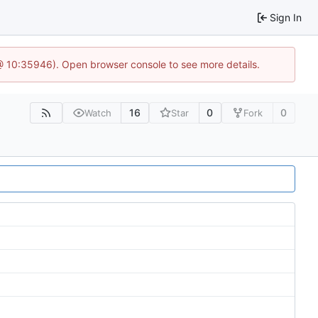
Sign In
 @ 10:35946). Open browser console to see more details.
16
0
0
Watch
Star
Fork