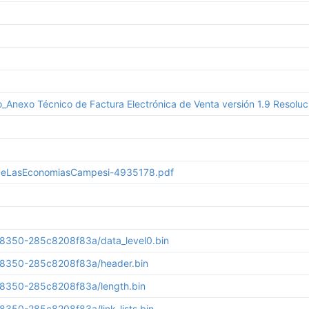
Anexo Técnico de Factura Electrónica de Venta versión 1.9 Resolu
sDeLasEconomiasCampesi-4935178.pdf
8350-285c8208f83a/data_level0.bin
-8350-285c8208f83a/header.bin
-8350-285c8208f83a/length.bin
350-285c8208f83a/link_lists.bin