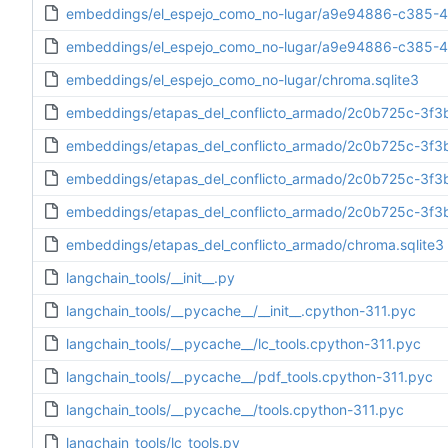
embeddings/el_espejo_como_no-lugar/a9e94886-c385-4
embeddings/el_espejo_como_no-lugar/a9e94886-c385-464
embeddings/el_espejo_como_no-lugar/chroma.sqlite3
embeddings/etapas_del_conflicto_armado/2c0b725c-3f3
embeddings/etapas_del_conflicto_armado/2c0b725c-3f3
embeddings/etapas_del_conflicto_armado/2c0b725c-3f3
embeddings/etapas_del_conflicto_armado/2c0b725c-3f3b-
embeddings/etapas_del_conflicto_armado/chroma.sqlite3
langchain_tools/__init__.py
langchain_tools/__pycache__/__init__.cpython-311.pyc
langchain_tools/__pycache__/lc_tools.cpython-311.pyc
langchain_tools/__pycache__/pdf_tools.cpython-311.pyc
langchain_tools/__pycache__/tools.cpython-311.pyc
langchain_tools/lc_tools.py