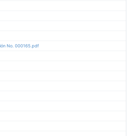
ción No. 000165.pdf