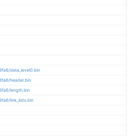
a6/data_level0.bin
fa6/header.bin
fa6/length.bin
6/link_lists.bin