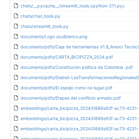
chats/__pycache__/streamlit_tools.cpython-311.pyc
chats/chat_tools.py
chats/streamlit_tools.py
documents/Logo azulblanco.png
documents/pdfs/Caja de herramientas V1.9_Anexo Tecnico_
documents/pdfs/CARTA_BICIPIZZA_2024.pdf
documents/pdfs/Constitucion politica de Colombia .pdf
documents/pdfs/Dialnet-LasTransformacionesRegionale
documents/pdfs/El espejo como no-lugar.pdf
documents/pdfs/Etapas del conflicto armado.pdf
embeddings/carta_bicipizza_2024/0886e92f-ac73-4231-
embeddings/carta_bicipizza_2024/0886e92f-ac73-4231
embeddings/carta_bicipizza_2024/0886e92f-ac73-4231
embeddings/carta_bicipizza_2024/0886e92f-ac73-4231-8