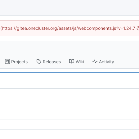
d (https://gitea.onecluster.org/assets/js/webcomponents.js?v=1.24.7
Projects
Releases
Wiki
Activity