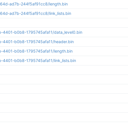
64d-ad7b-244f5af91cc8/length.bin
d-ad7b-244f5af91cc8/link_lists.bin
b-4401-b0b8-1795745afa11/data_level0.bin
b-4401-b0b8-1795745afa11/header.bin
b-4401-b0b8-1795745afa11/length.bin
4401-b0b8-1795745afa11/link_lists.bin