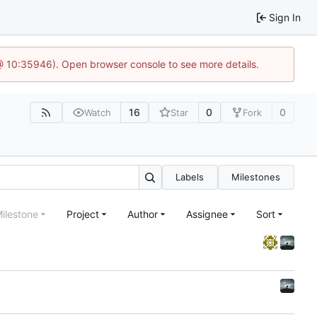
Sign In
 @ 10:35946). Open browser console to see more details.
16
0
0
Watch
Star
Fork
Labels
Milestones
ilestone
Project
Author
Assignee
Sort