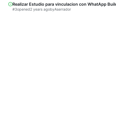
Realizar Estudio para vinculacion con WhatApp Buil
#3
opened
by
Aserrador