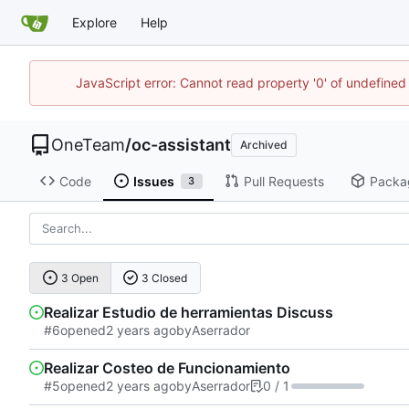
Explore
Help
JavaScript error: Cannot read property '0' of undefine
OneTeam
/
oc-assistant
Archived
Code
Issues
Pull Requests
Packa
3
3 Open
3 Closed
Realizar Estudio de herramientas Discuss
#6
opened
by
Aserrador
Realizar Costeo de Funcionamiento
#5
opened
by
Aserrador
0 / 1