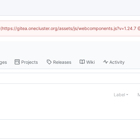
d (https://gitea.onecluster.org/assets/js/webcomponents.js?v=1.24.7
ges
Projects
Releases
Wiki
Activity
Label
M