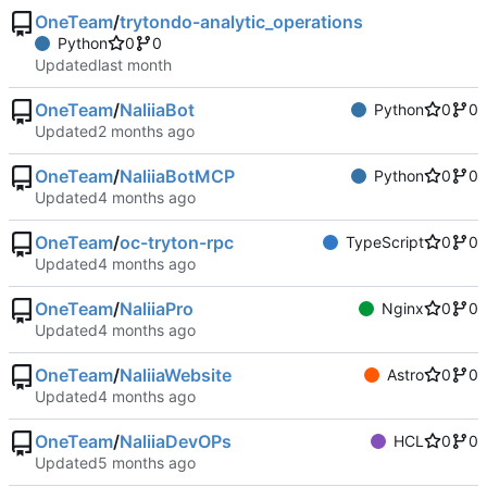
OneTeam
/
trytondo-analytic_operations
Python
0
0
Updated
OneTeam
/
NaliiaBot
Python
0
0
Updated
OneTeam
/
NaliiaBotMCP
Python
0
0
Updated
OneTeam
/
oc-tryton-rpc
TypeScript
0
0
Updated
OneTeam
/
NaliiaPro
Nginx
0
0
Updated
OneTeam
/
NaliiaWebsite
Astro
0
0
Updated
OneTeam
/
NaliiaDevOPs
HCL
0
0
Updated