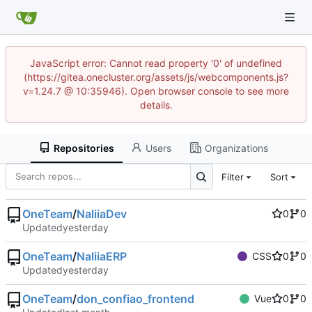
JavaScript error: Cannot read property '0' of undefined
(https://gitea.onecluster.org/assets/js/webcomponents.js?
v=1.24.7 @ 10:35946). Open browser console to see more
details.
Repositories
Users
Organizations
Filter
Sort
OneTeam
/
NaliiaDev
0
0
Updated
OneTeam
/
NaliiaERP
CSS
0
0
Updated
OneTeam
/
don_confiao_frontend
Vue
0
0