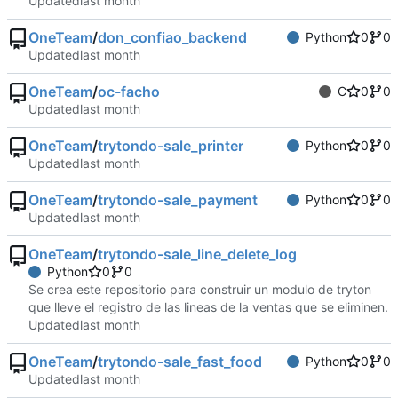
Updated
OneTeam
/
don_confiao_backend
Python
0
0
Updated
OneTeam
/
oc-facho
C
0
0
Updated
OneTeam
/
trytondo-sale_printer
Python
0
0
Updated
OneTeam
/
trytondo-sale_payment
Python
0
0
Updated
OneTeam
/
trytondo-sale_line_delete_log
Python
0
0
Se crea este repositorio para construir un modulo de tryton
que lleve el registro de las lineas de la ventas que se eliminen.
Updated
OneTeam
/
trytondo-sale_fast_food
Python
0
0
Updated