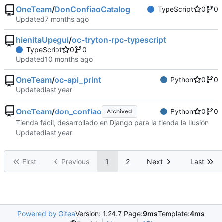
OneTeam
/
DonConfiaoCatalog
TypeScript
0
0
Updated
hienitaUpegui
/
oc-tryton-rpc-typescript
TypeScript
0
0
Updated
OneTeam
/
oc-api_print
Python
0
0
Updated
OneTeam
/
don_confiao
Python
0
0
Archived
Tienda fácil, desarrollado en Django para la tienda la Ilusión
Updated
First
Previous
1
2
Next
Last
Powered by Gitea
Version: 1.24.7 Page:
9ms
Template:
4ms