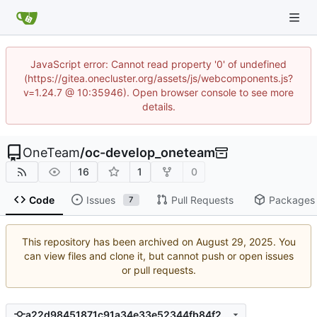
JavaScript error: Cannot read property '0' of undefined
(https://gitea.onecluster.org/assets/js/webcomponents.js?
v=1.24.7 @ 10:35946). Open browser console to see more
details.
OneTeam
/
oc-develop_oneteam
16
1
0
Code
Issues
Pull Requests
Packages
7
This repository has been archived on
. You
can view files and clone it, but cannot push or open issues
or pull requests.
a22d98451871c91a34e33e52344fb84f25ed9bad