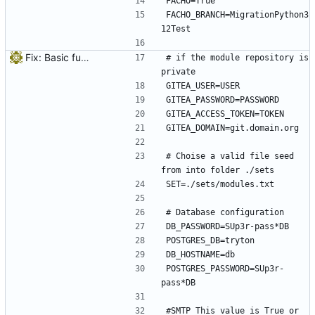
FACHO=True
FACHO_BRANCH=MigrationPython3
12Test
Fix: Basic funcionality structure
# if the module repository is 
private
GITEA_USER=USER
GITEA_PASSWORD=PASSWORD
GITEA_ACCESS_TOKEN=TOKEN
GITEA_DOMAIN=git.domain.org
# Choise a valid file seed 
from into folder ./sets
SET=./sets/modules.txt
# Database configuration
DB_PASSWORD=SUp3r-pass*DB
POSTGRES_DB=tryton
DB_HOSTNAME=db
POSTGRES_PASSWORD=SUp3r-
pass*DB
#SMTP This value is True or 