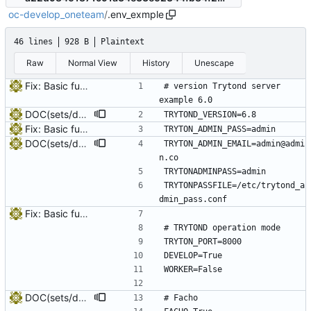
oc-develop_oneteam
/
.env_exmple
46 lines
928 B
Plaintext
Raw
Normal View
History
Unescape
Fix: Basic funcionality structure
# version Trytond server 
example 6.0
DOC(sets/deploy_tpv): Modules TPV
TRYTOND_VERSION=6.8
Fix: Basic funcionality structure
TRYTON_ADMIN_PASS=admin
DOC(sets/deploy_tpv): Modules TPV
TRYTON_ADMIN_EMAIL=admin@admi
n.co
TRYTONADMINPASS=admin
TRYTONPASSFILE=/etc/trytond_a
dmin_pass.conf
Fix: Basic funcionality structure
# TRYTOND operation mode
TRYTON_PORT=8000
DEVELOP=True
WORKER=False
DOC(sets/deploy_tpv): Modules TPV
# Facho