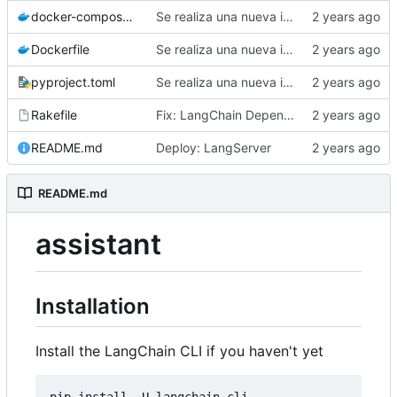
docker-compose.yml
Se realiza una nueva implmentacion para la autenticacion con la api de Google.
Dockerfile
Se realiza una nueva implmentacion para la autenticacion con la api de Google.
pyproject.toml
Se realiza una nueva implmentacion para la autenticacion con la api de Google.
Rakefile
Fix: LangChain Dependences
README.md
Deploy: LangServer
README.md
assistant
Installation
Install the LangChain CLI if you haven't yet