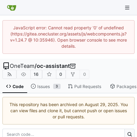
JavaScript error: Cannot read property '0' of undefined
(https://gitea.onecluster.org/assets/js/webcomponents.js?
v=1.24.7 @ 10:35946). Open browser console to see more
details.
OneTeam
/
oc-assistant
16
0
0
Code
Issues
Pull Requests
Packages
3
This repository has been archived on
. You
can view files and clone it, but cannot push or open issues
or pull requests.