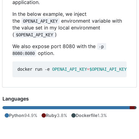
application.
In the below example, we inject
the
environment variable with
OPENAI_API_KEY
the value set in my local environment
(
)
$OPENAI_API_KEY
We also expose port 8080 with the
-p 
option.
8080:8080
docker run -e 
OPENAI_API_KEY
=
$OPENAI_API_KEY
Languages
Python
94.9%
Ruby
3.8%
Dockerfile
1.3%