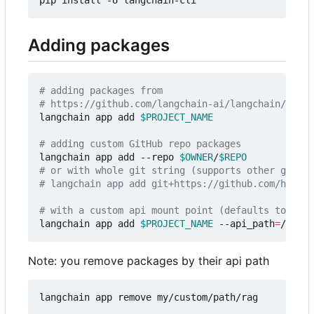
Adding packages
# adding packages from 
# https://github.com/langchain-ai/langchain/tree/
langchain app add 
$PROJECT_NAME
# adding custom GitHub repo packages
langchain app add --repo 
$OWNER
/
$REPO
# or with whole git string (supports other git pr
# langchain app add git+https://github.com/hwchas
# with a custom api mount point (defaults to `/{p
langchain app add 
$PROJECT_NAME
 --api_path
=
Note: you remove packages by their api path