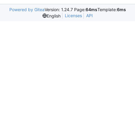
Powered by Gitea
Version: 1.24.7 Page:
64ms
Template:
6ms
Licenses
API
English