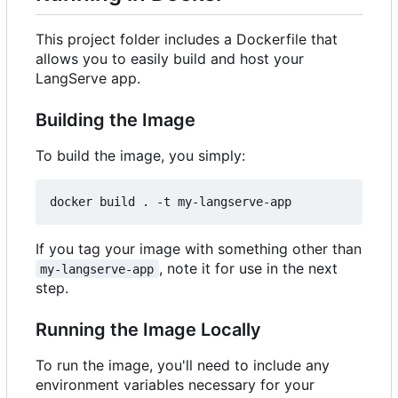
This project folder includes a Dockerfile that
allows you to easily build and host your
LangServe app.
Building the Image
To build the image, you simply:
If you tag your image with something other than
, note it for use in the next
my-langserve-app
step.
Running the Image Locally
To run the image, you'll need to include any
environment variables necessary for your