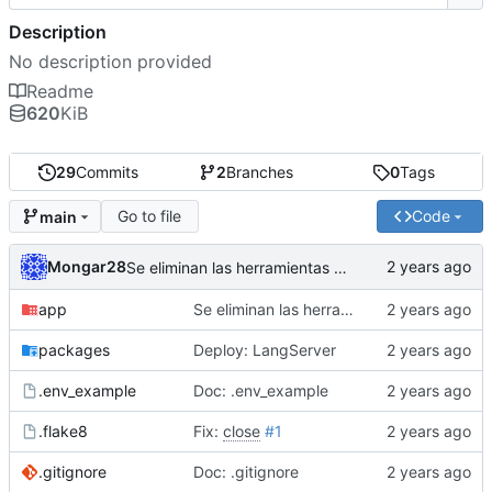
Description
No description provided
Readme
620
KiB
29
Commits
2
Branches
0
Tags
Go to file
Code
main
Mongar28
Se eliminan las herramientas que utilizaban la API de Google, toda vez la implmentacion estaba fallando. Se deja corriendo al Agente con busqueda a internet, el rag y el acceso a la hora y fecha.
app
Se eliminan las herramientas que utilizaban la API de Google, toda vez la implmentacion estaba fallando. Se deja corriendo al Agente con busqueda a internet, el rag y el acceso a la hora y fecha.
packages
Deploy: LangServer
.env_example
Doc: .env_example
.flake8
Fix:
close
#1
.gitignore
Doc: .gitignore