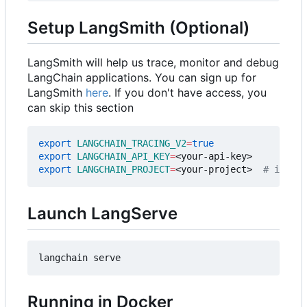
Setup LangSmith (Optional)
LangSmith will help us trace, monitor and debug
LangChain applications. You can sign up for
LangSmith
here
. If you don't have access, you
can skip this section
export
LANGCHAIN_TRACING_V2
=
true
export
LANGCHAIN_API_KEY
=
export
LANGCHAIN_PROJECT
=
<your-project>  
# if not
Launch LangServe
Running in Docker