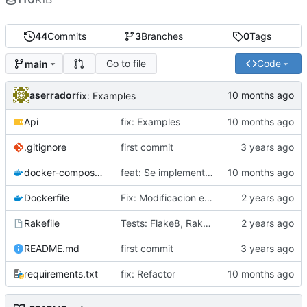
44
Commits
3
Branches
0
Tags
Go to file
Code
main
aserrador
fix: Examples
Api
fix: Examples
.gitignore
first commit
docker-compose.yml
feat: Se implementa patron Factory
Dockerfile
Fix: Modificacion estructura del Proyecto
Rakefile
Tests: Flake8, Rakefile
README.md
first commit
requirements.txt
fix: Refactor