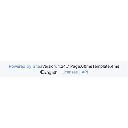
Powered by Gitea
Version: 1.24.7 Page:
60ms
Template:
4ms
Licenses
API
English