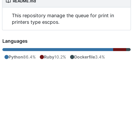
README.md
This repository manage the queue for print in
printers type escpos.
Languages
Python
86.4%
Ruby
10.2%
Dockerfile
3.4%