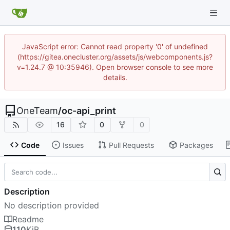
JavaScript error: Cannot read property '0' of undefined
(https://gitea.onecluster.org/assets/js/webcomponents.js?
v=1.24.7 @ 10:35946). Open browser console to see more
details.
OneTeam
/
oc-api_print
16
0
0
Code
Issues
Pull Requests
Packages
Description
No description provided
Readme
110
KiB