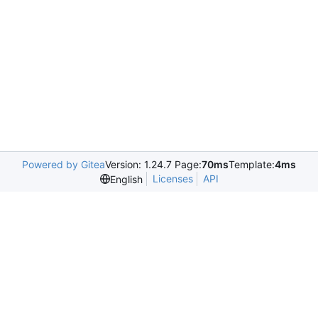
Powered by Gitea
Version: 1.24.7 Page:
70ms
Template:
4ms
Licenses
API
English