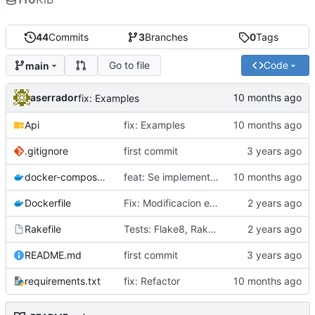
44
Commits
3
Branches
0
Tags
Go to file
Code
main
aserrador
fix: Examples
Api
fix: Examples
.gitignore
first commit
docker-compose.yml
feat: Se implementa patron Factory
Dockerfile
Fix: Modificacion estructura del Proyecto
Rakefile
Tests: Flake8, Rakefile
README.md
first commit
requirements.txt
fix: Refactor