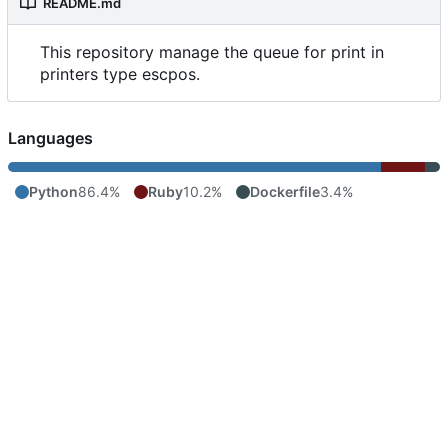
README.md
This repository manage the queue for print in
printers type escpos.
Languages
Python
86.4%
Ruby
10.2%
Dockerfile
3.4%