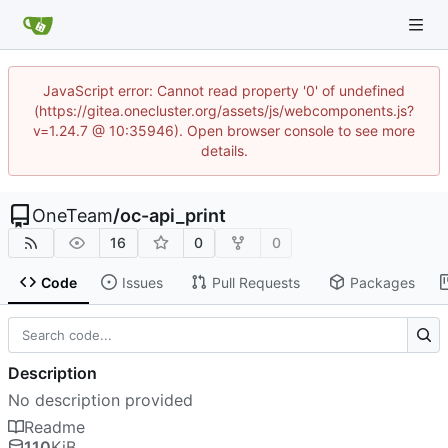
JavaScript error: Cannot read property '0' of undefined
(https://gitea.onecluster.org/assets/js/webcomponents.js?
v=1.24.7 @ 10:35946). Open browser console to see more
details.
OneTeam
/
oc-api_print
16
0
0
Code
Issues
Pull Requests
Packages
Description
No description provided
Readme
110
KiB