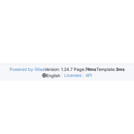
Powered by Gitea
Version: 1.24.7 Page:
74ms
Template:
3ms
Licenses
API
English