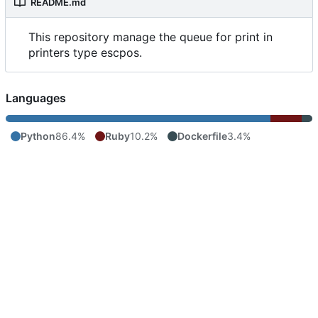
README.md
This repository manage the queue for print in
printers type escpos.
Languages
Python
86.4%
Ruby
10.2%
Dockerfile
3.4%