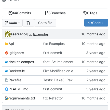
44
Commits
3
Branches
0
Tags
Go to file
Code
main
aserrador
fix: Examples
Api
fix: Examples
.gitignore
first commit
docker-compose.yml
feat: Se implementa patron Factory
Dockerfile
Fix: Modificacion estructura del Proyecto
Rakefile
Tests: Flake8, Rakefile
README.md
first commit
requirements.txt
fix: Refactor