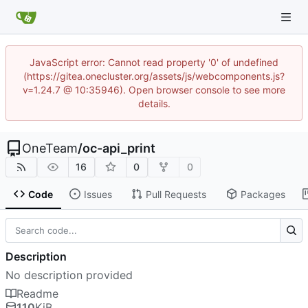
JavaScript error: Cannot read property '0' of undefined
(https://gitea.onecluster.org/assets/js/webcomponents.js?
v=1.24.7 @ 10:35946). Open browser console to see more
details.
OneTeam
/
oc-api_print
16
0
0
Code
Issues
Pull Requests
Packages
Description
No description provided
Readme
110
KiB