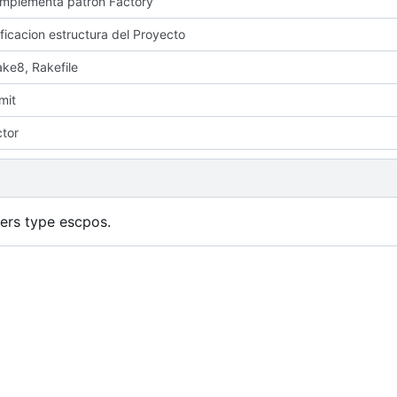
 implementa patron Factory
ficacion estructura del Proyecto
ake8, Rakefile
mit
ctor
ters type escpos.