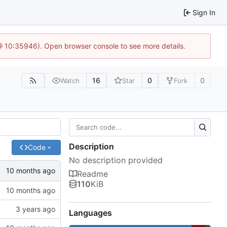
Sign In
 @ 10:35946). Open browser console to see more details.
16
0
0
Watch
Star
Fork
Description
Code
No description provided
Readme
110
KiB
Languages