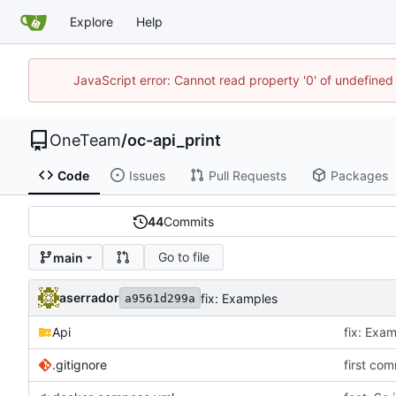
Explore
Help
JavaScript error: Cannot read property '0' of undefine
OneTeam
/
oc-api_print
Code
Issues
Pull Requests
Packages
44
Commits
Go to file
main
aserrador
fix: Examples
a9561d299a
Api
fix: Exa
.gitignore
first com