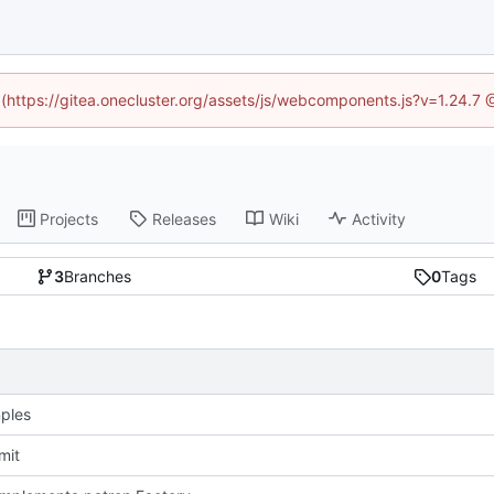
d (https://gitea.onecluster.org/assets/js/webcomponents.js?v=1.24.7
Projects
Releases
Wiki
Activity
3
Branches
0
Tags
mples
mit