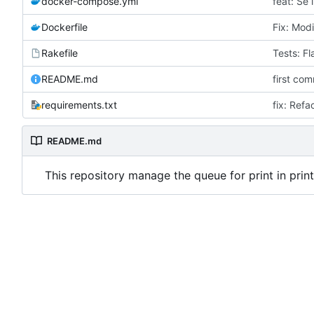
docker-compose.yml
feat: Se
Dockerfile
Fix: Modi
Rakefile
Tests: Fl
README.md
first com
requirements.txt
fix: Refa
README.md
This repository manage the queue for print in prin