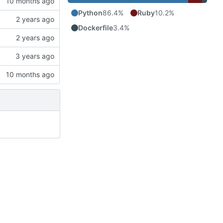
Python
86.4%
Ruby
10.2%
Dockerfile
3.4%