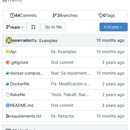
44
Commits
3
Branches
0
Tags
Go to file
Code
main
aserrador
fix: Examples
Api
fix: Examples
.gitignore
first commit
docker-compose.yml
feat: Se implementa patron Factory
Dockerfile
Fix: Modificacion estructura del Proyecto
Rakefile
Tests: Flake8, Rakefile
README.md
first commit
requirements.txt
fix: Refactor