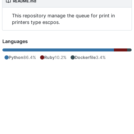
README.md
This repository manage the queue for print in
printers type escpos.
Languages
Python
86.4%
Ruby
10.2%
Dockerfile
3.4%