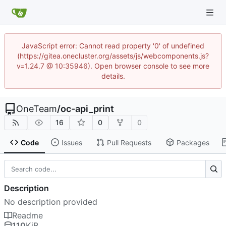
JavaScript error: Cannot read property '0' of undefined
(https://gitea.onecluster.org/assets/js/webcomponents.js?
v=1.24.7 @ 10:35946). Open browser console to see more
details.
OneTeam
/
oc-api_print
16
0
0
Code
Issues
Pull Requests
Packages
Description
No description provided
Readme
110
KiB