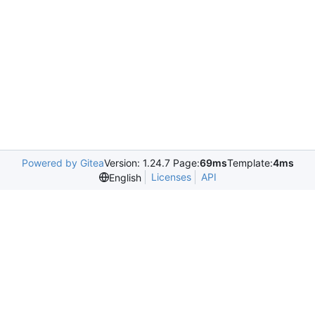
Powered by Gitea
Version: 1.24.7 Page:
69ms
Template:
4ms
Licenses
API
English