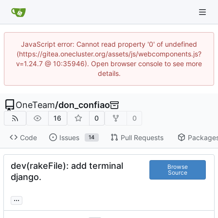
JavaScript error: Cannot read property '0' of undefined
(https://gitea.onecluster.org/assets/js/webcomponents.js?
v=1.24.7 @ 10:35946). Open browser console to see more
details.
OneTeam
/
don_confiao
16
0
0
Code
Issues
Pull Requests
Package
14
dev(rakeFile): add terminal
Browse
Source
django.
...