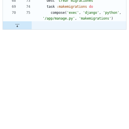
desc
'crear migraciones'
task
:makemigrations
do
compose
(
'exec'
,
'django'
,
'python'
,
'/app/manage.py'
,
'makemigrations'
)