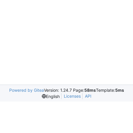
Powered by Gitea
Version: 1.24.7 Page:
58ms
Template:
5ms
Licenses
API
English