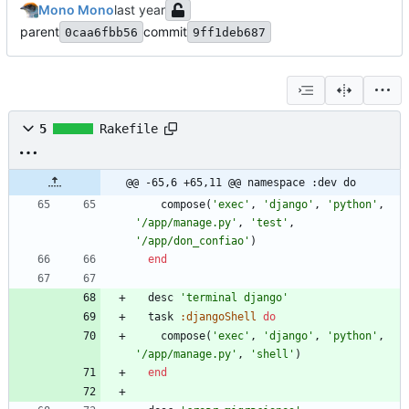
Mono Mono
parent
commit
0caa6fbb56
9ff1deb687
5
Rakefile
@@ -65,6 +65,11 @@ namespace :dev do
compose
(
'exec'
,
'django'
,
'python'
,
'/app/manage.py'
,
'test'
,
'/app/don_confiao'
)
end
desc
'terminal django'
task
:djangoShell
do
compose
(
'exec'
,
'django'
,
'python'
,
'/app/manage.py'
,
'shell'
)
end